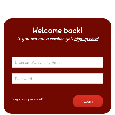
Welcome back!
If you are not a member yet,
sign up here!
Forgot your password?