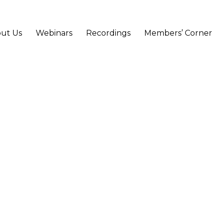
ut Us
Webinars
Recordings
Members’ Corner