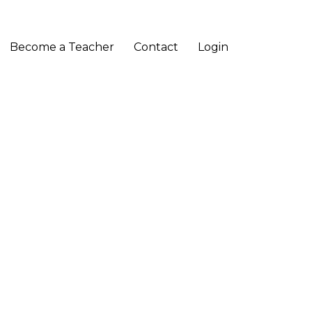
Become a Teacher
Contact
Login