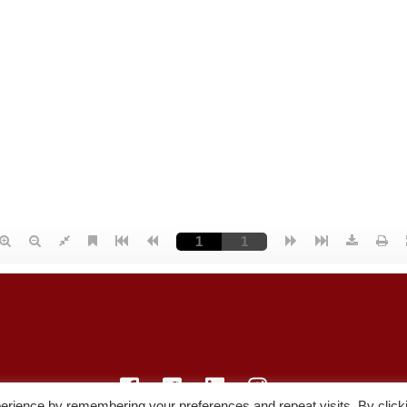
erience by remembering your preferences and repeat visits. By click