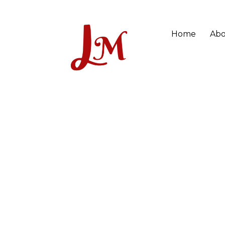
Home
Abo