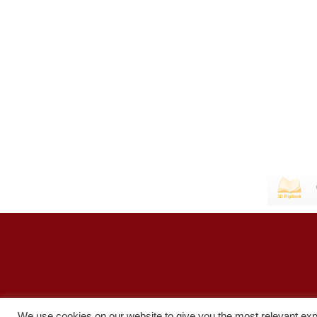
We use cookies on our website to give you the most relevant exp