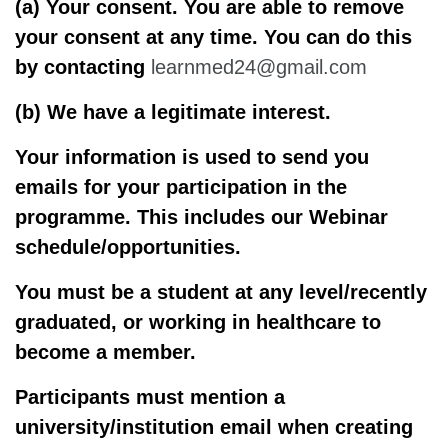
(a) Your consent
. You are able to remove
your consent at any time. You can do this
by contacting
learnmed24@gmail.com
(b) We have a legitimate interest.
Your information is used to send you
emails for your participation in the
programme. This includes our Webinar
schedule/opportunities.
You must be a student at any level/recently
graduated, or working in healthcare to
become a member.
Participants must mention a
university/institution email when creating