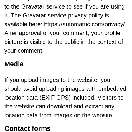
to the Gravatar service to see if you are using
it. The Gravatar service privacy policy is
available here: https://automattic.com/privacy/.
After approval of your comment, your profile
picture is visible to the public in the context of
your comment.
Media
If you upload images to the website, you
should avoid uploading images with embedded
location data (EXIF GPS) included. Visitors to
the website can download and extract any
location data from images on the website.
Contact forms