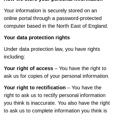
Your information is securely stored on an
online portal through a password-protected
computer based in the North East of England.
Your data protection rights
Under data protection law, you have rights
including:
Your right of access
– You have the right to
ask us for copies of your personal information.
Your right to rectification
– You have the
right to ask us to rectify personal information
you think is inaccurate. You also have the right
to ask us to complete information you think is