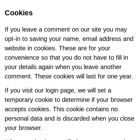
Cookies
If you leave a comment on our site you may
opt-in to saving your name, email address and
website in cookies. These are for your
convenience so that you do not have to fill in
your details again when you leave another
comment. These cookies will last for one year.
If you visit our login page, we will set a
temporary cookie to determine if your browser
accepts cookies. This cookie contains no
personal data and is discarded when you close
your browser.