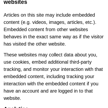
websites
Articles on this site may include embedded
content (e.g. videos, images, articles, etc.).
Embedded content from other websites
behaves in the exact same way as if the visitor
has visited the other website.
These websites may collect data about you,
use cookies, embed additional third-party
tracking, and monitor your interaction with that
embedded content, including tracking your
interaction with the embedded content if you
have an account and are logged in to that
website.