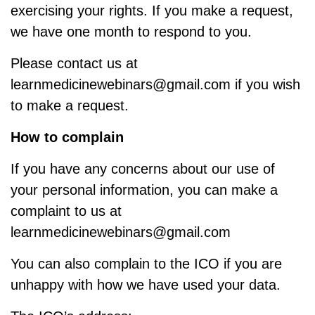
exercising your rights. If you make a request,
we have one month to respond to you.
Please contact us at
learnmedicinewebinars@gmail.com if you wish
to make a request.
How to complain
If you have any concerns about our use of
your personal information, you can make a
complaint to us at
learnmedicinewebinars@gmail.com
You can also complain to the ICO if you are
unhappy with how we have used your data.