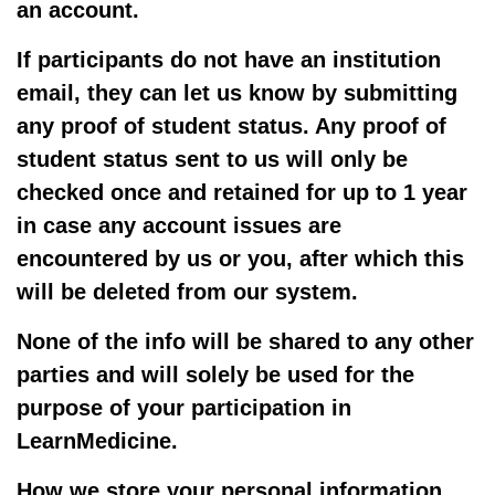
an account.
If participants do not have an institution
email, they can let us know by submitting
any proof of student status. Any proof of
student status sent to us will only be
checked once and retained for up to 1 year
in case any account issues are
encountered by us or you, after which this
will be deleted from our system.
None of the info will be shared to any other
parties and will solely be used for the
purpose of your participation in
LearnMedicine.
How we store your personal information