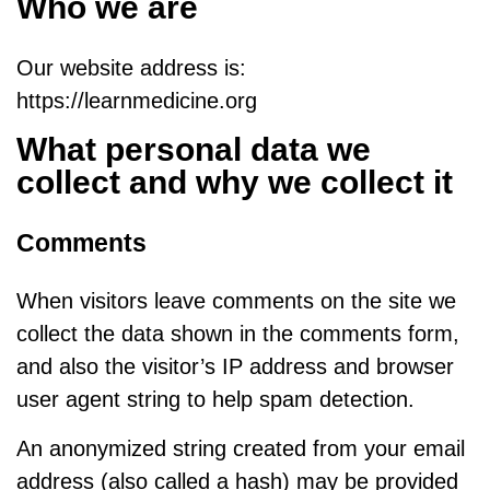
Who we are
Our website address is:
https://learnmedicine.org
What personal data we
collect and why we collect it
Comments
When visitors leave comments on the site we
collect the data shown in the comments form,
and also the visitor’s IP address and browser
user agent string to help spam detection.
An anonymized string created from your email
address (also called a hash) may be provided