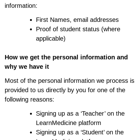
information:
First Names, email addresses
Proof of student status (where
applicable)
How we get the personal information and
why we have it
Most of the personal information we process is
provided to us directly by you for one of the
following reasons:
Signing up as a ‘Teacher’ on the
LearnMedicine platform
Signing up as a ‘Student’ on the