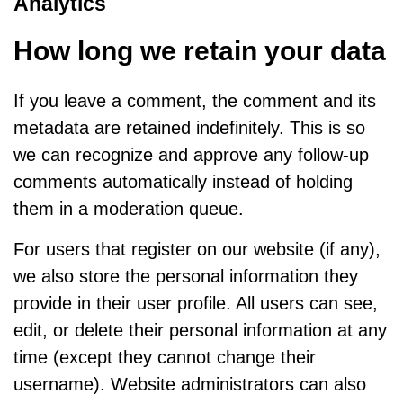
Analytics
How long we retain your data
If you leave a comment, the comment and its
metadata are retained indefinitely. This is so
we can recognize and approve any follow-up
comments automatically instead of holding
them in a moderation queue.
For users that register on our website (if any),
we also store the personal information they
provide in their user profile. All users can see,
edit, or delete their personal information at any
time (except they cannot change their
username). Website administrators can also