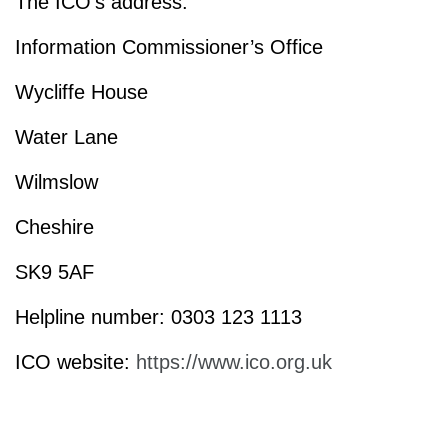
The ICO’s address:
Information Commissioner’s Office
Wycliffe House
Water Lane
Wilmslow
Cheshire
SK9 5AF
Helpline number: 0303 123 1113
ICO website:
https://www.ico.org.uk