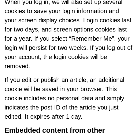
When you log in, we will also set up several
cookies to save your login information and
your screen display choices. Login cookies last
for two days, and screen options cookies last
for a year. If you select “Remember Me”, your
login will persist for two weeks. If you log out of
your account, the login cookies will be
removed.
If you edit or publish an article, an additional
cookie will be saved in your browser. This
cookie includes no personal data and simply
indicates the post ID of the article you just
edited. It expires after 1 day.
Embedded content from other