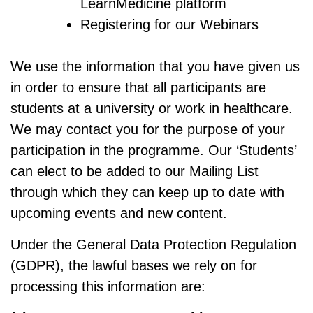
LearnMedicine platform
Registering for our Webinars
We use the information that you have given us
in order to ensure that all participants are
students at a university or work in healthcare.
We may contact you for the purpose of your
participation in the programme. Our ‘Students’
can elect to be added to our Mailing List
through which they can keep up to date with
upcoming events and new content.
Under the General Data Protection Regulation
(GDPR), the lawful bases we rely on for
processing this information are: