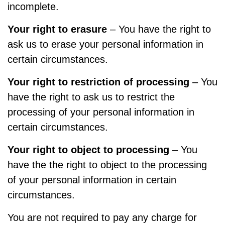
incomplete.
Your right to erasure
– You have the right to
ask us to erase your personal information in
certain circumstances.
Your right to restriction of processing
– You
have the right to ask us to restrict the
processing of your personal information in
certain circumstances.
Your right to object to processing
– You
have the the right to object to the processing
of your personal information in certain
circumstances.
You are not required to pay any charge for