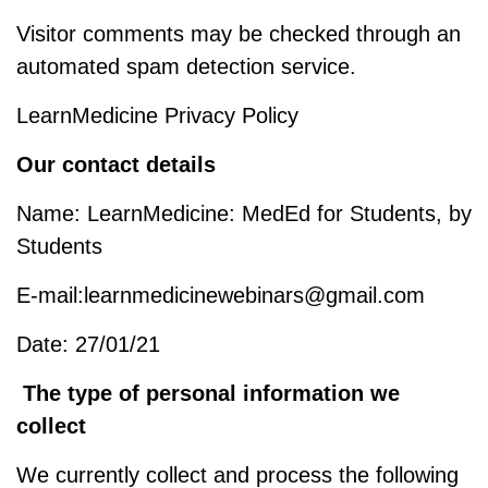
Visitor comments may be checked through an
automated spam detection service.
LearnMedicine Privacy Policy
Our contact details
Name: LearnMedicine: MedEd for Students, by
Students
E-mail:learnmedicinewebinars@gmail.com
Date: 27/01/21
The type of personal information we
collect
We currently collect and process the following