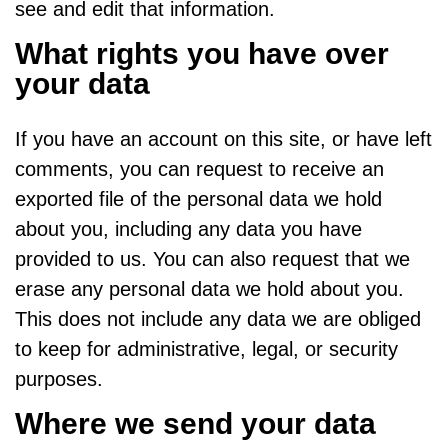
see and edit that information.
What rights you have over
your data
If you have an account on this site, or have left
comments, you can request to receive an
exported file of the personal data we hold
about you, including any data you have
provided to us. You can also request that we
erase any personal data we hold about you.
This does not include any data we are obliged
to keep for administrative, legal, or security
purposes.
Where we send your data