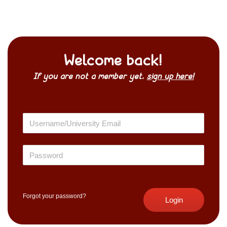
Welcome back!
If you are not a member yet,
sign up here!
Forgot your password?