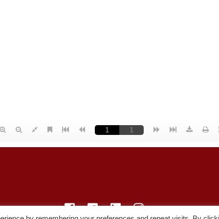
erience by remembering your preferences and repeat visits. By click