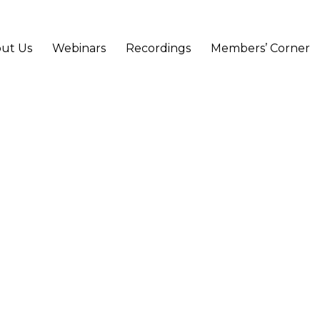
ut Us
Webinars
Recordings
Members’ Corner