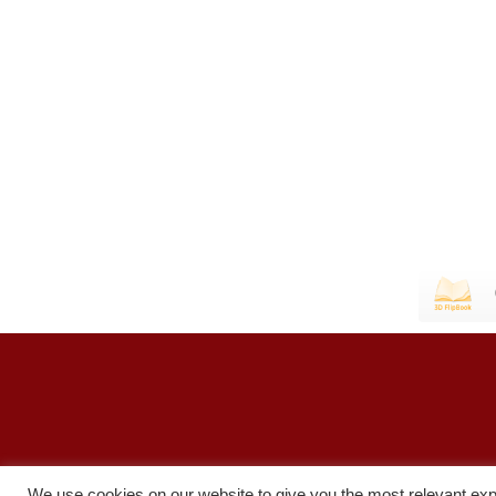
We use cookies on our website to give you the most relevant exp