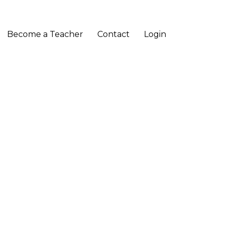
Become a Teacher
Contact
Login