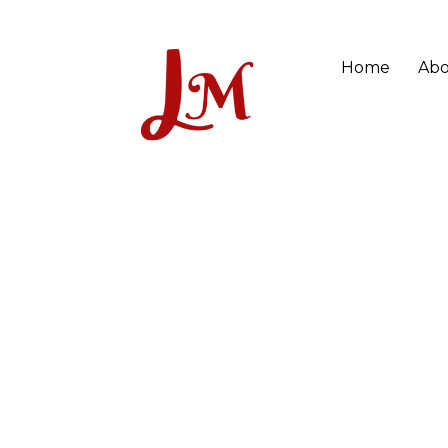
Home
Abo