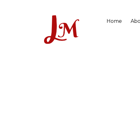
Home
Abo