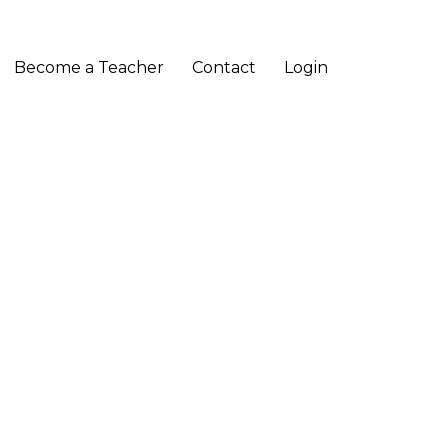
Become a Teacher
Contact
Login