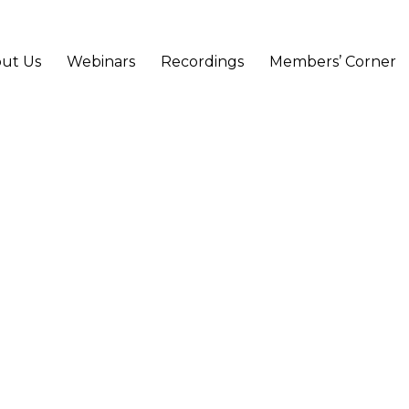
ut Us
Webinars
Recordings
Members’ Corner