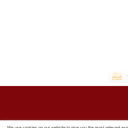
We use cookies on our website to give you the most relevant exp