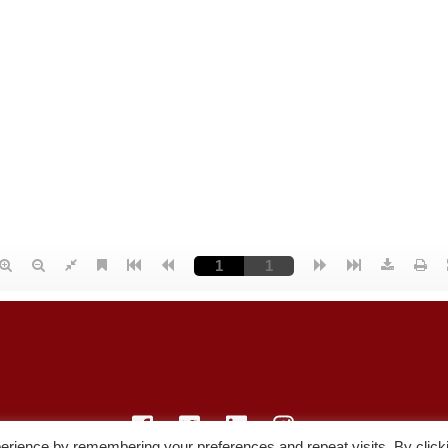
erience by remembering your preferences and repeat visits. By click