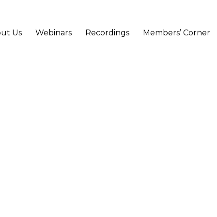
ut Us
Webinars
Recordings
Members’ Corner