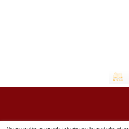
We use cookies on our website to give you the most relevant exp