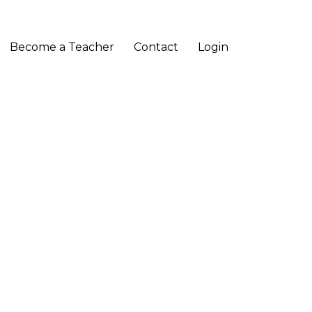
Become a Teacher
Contact
Login