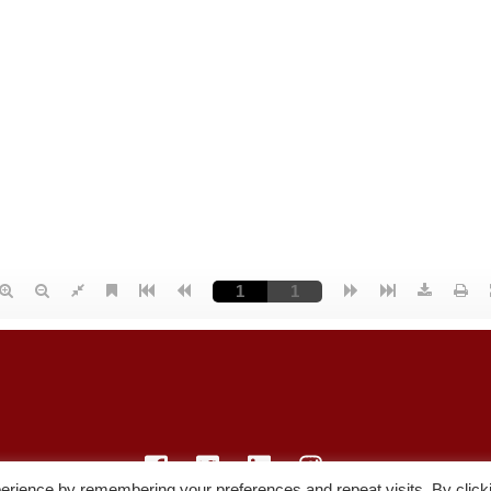
erience by remembering your preferences and repeat visits. By click