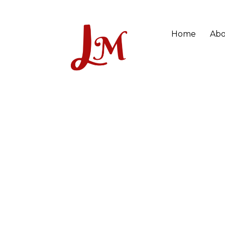
Home
Abo