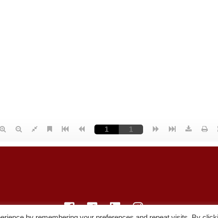
erience by remembering your preferences and repeat visits. By click