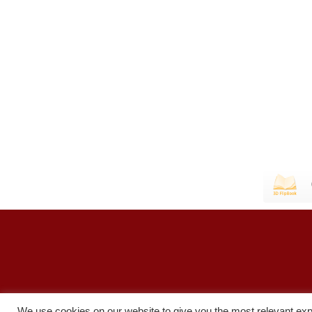
We use cookies on our website to give you the most relevant exp