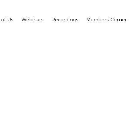
ut Us
Webinars
Recordings
Members’ Corner