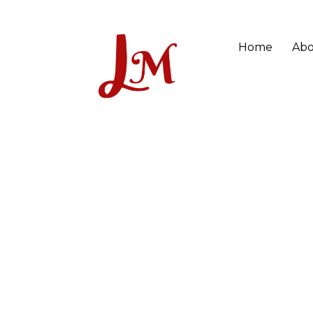
Home
Abo