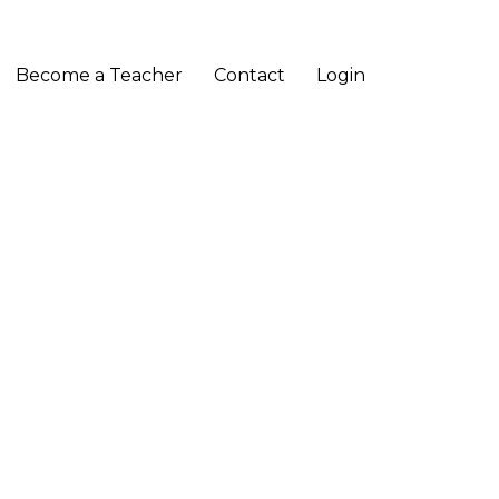
Become a Teacher
Contact
Login