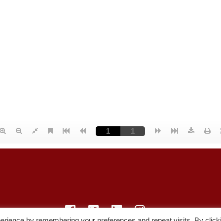
erience by remembering your preferences and repeat visits. By click