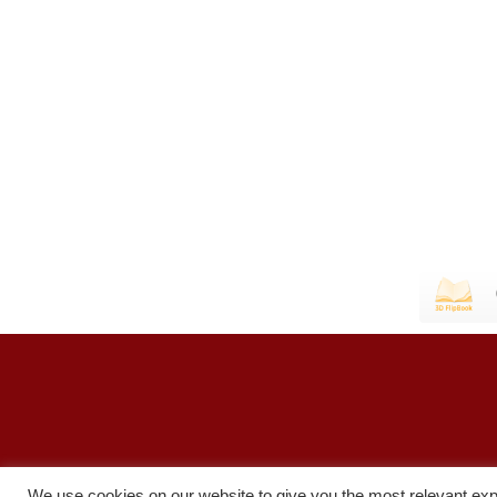
We use cookies on our website to give you the most relevant exp