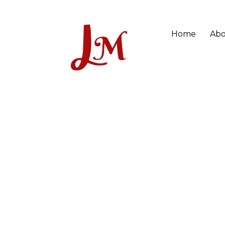
Home
Abo