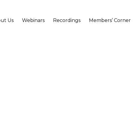
ut Us
Webinars
Recordings
Members’ Corner