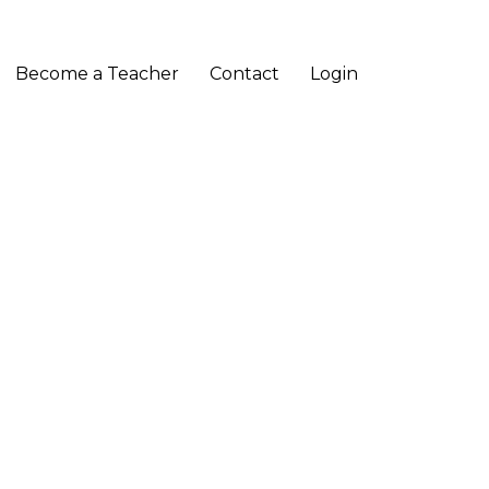
Become a Teacher
Contact
Login