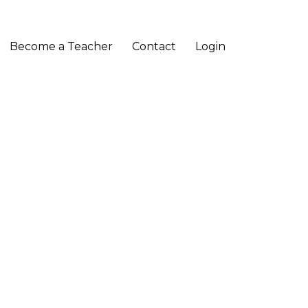
Become a Teacher
Contact
Login