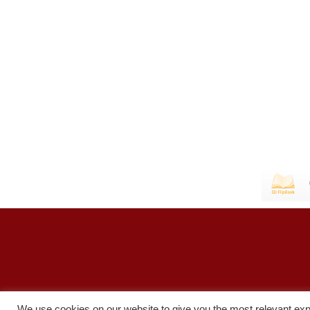
We use cookies on our website to give you the most relevant exp