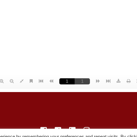
erience by remembering your preferences and repeat visits. By click