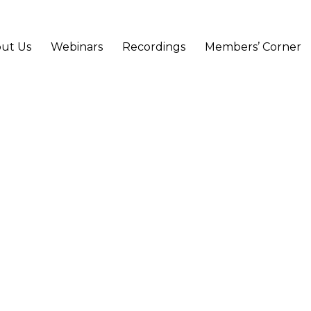
ut Us
Webinars
Recordings
Members’ Corner