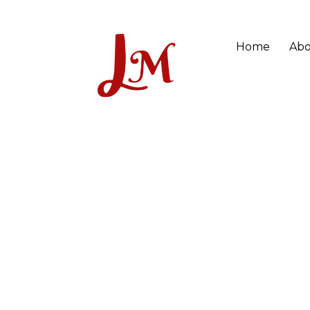
Home
Abo