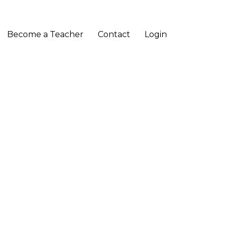
Become a Teacher
Contact
Login