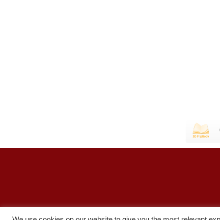
We use cookies on our website to give you the most relevant exp