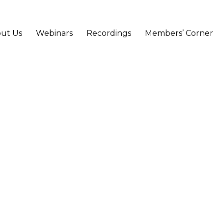
ut Us
Webinars
Recordings
Members’ Corner