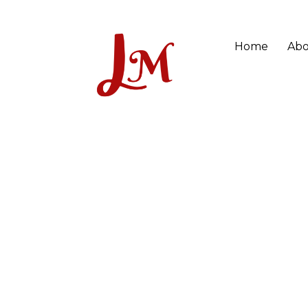
Home
Abo