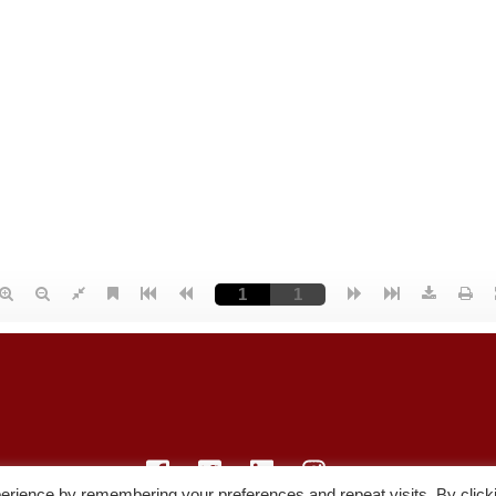
erience by remembering your preferences and repeat visits. By click