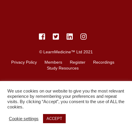
© LearnMedicine™️ Ltd 2021
Privacy Policy
Members
Register
Recordings
Study Resources
We use cookies on our website to give you the most relevant
experience by remembering your preferences and repeat
visits. By clicking “Accept”, you consent to the use of ALL the
cookies.
Cookie settings
ACCEPT