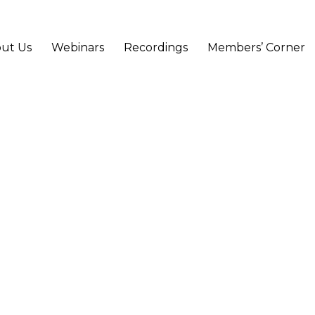
ut Us
Webinars
Recordings
Members’ Corner