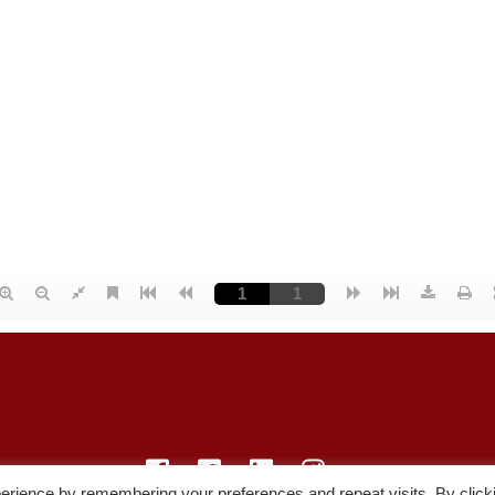
erience by remembering your preferences and repeat visits. By click