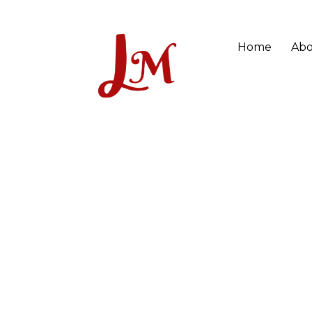
Home
Abo