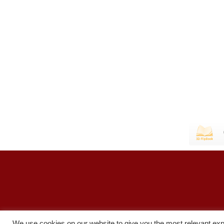
We use cookies on our website to give you the most relevant exp