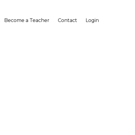
Become a Teacher
Contact
Login