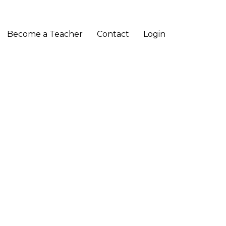
Become a Teacher
Contact
Login