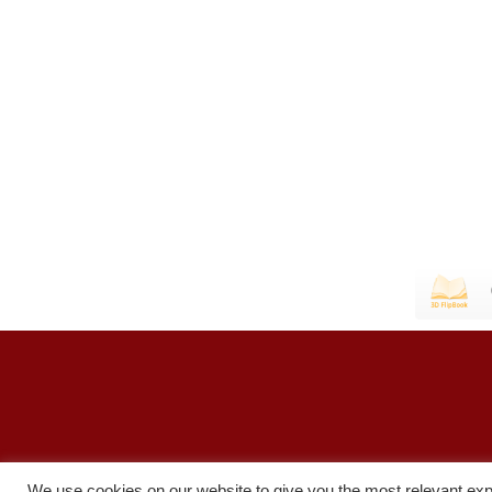
We use cookies on our website to give you the most relevant exp