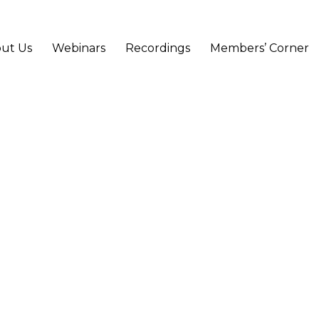
ut Us
Webinars
Recordings
Members’ Corner