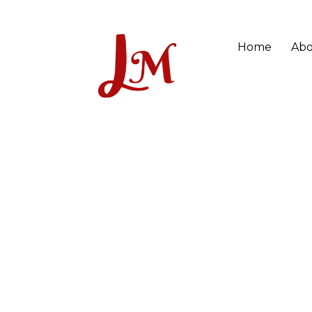
Home
Abo