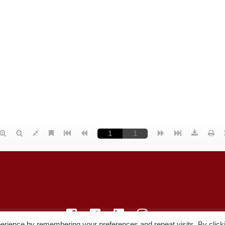
erience by remembering your preferences and repeat visits. By click