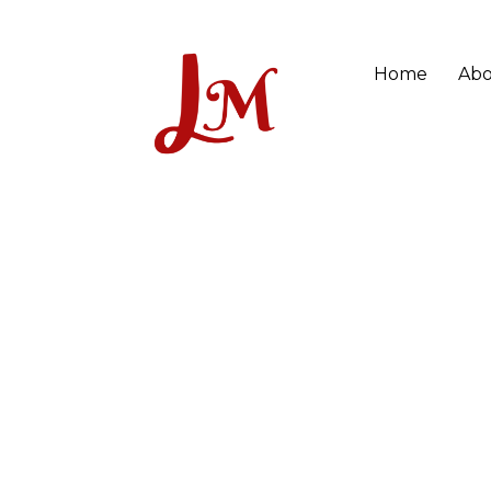
Home
Abo