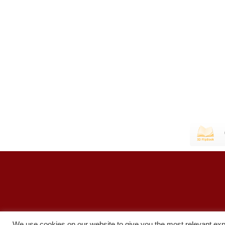
We use cookies on our website to give you the most relevant exp