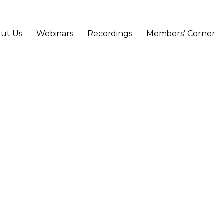
ut Us
Webinars
Recordings
Members’ Corner