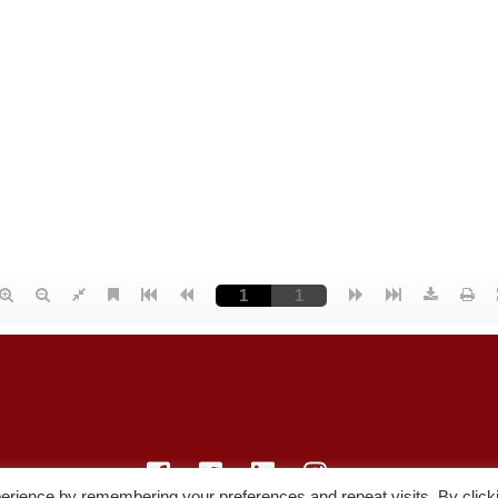
erience by remembering your preferences and repeat visits. By click