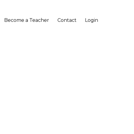
Become a Teacher
Contact
Login