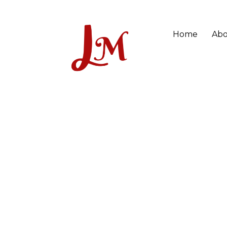
Home
Abo