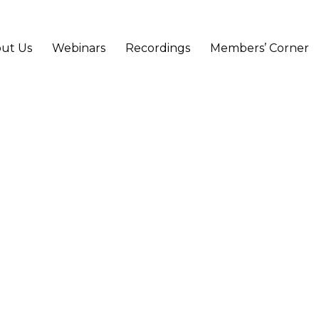
ut Us
Webinars
Recordings
Members’ Corner