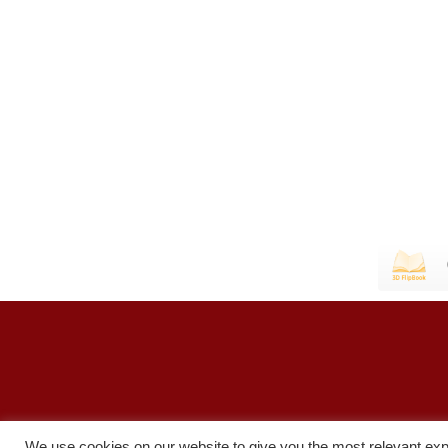
We use cookies on our website to give you the most relevant exp