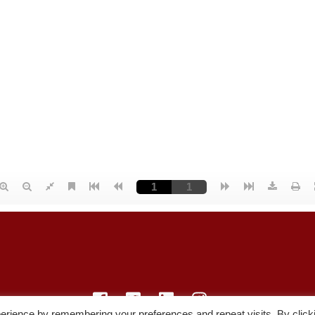
erience by remembering your preferences and repeat visits. By click