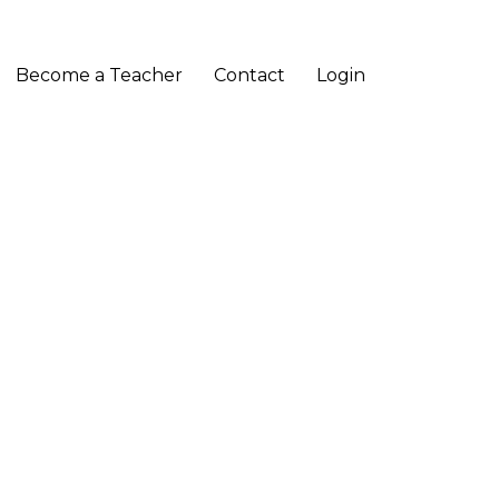
Become a Teacher
Contact
Login