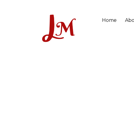
Home
Abo