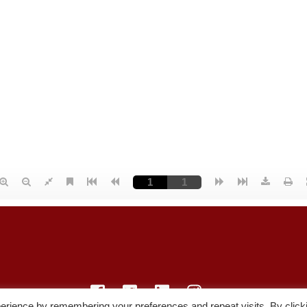
erience by remembering your preferences and repeat visits. By click