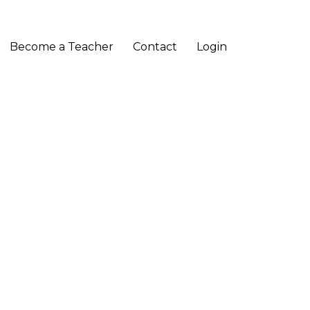
Become a Teacher
Contact
Login