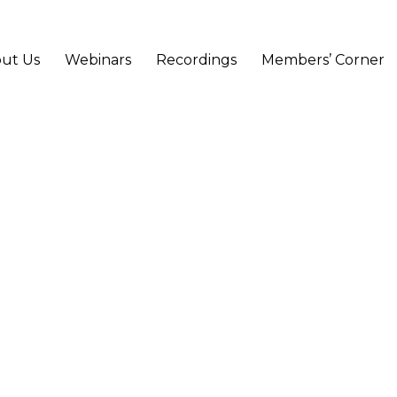
ut Us
Webinars
Recordings
Members’ Corner