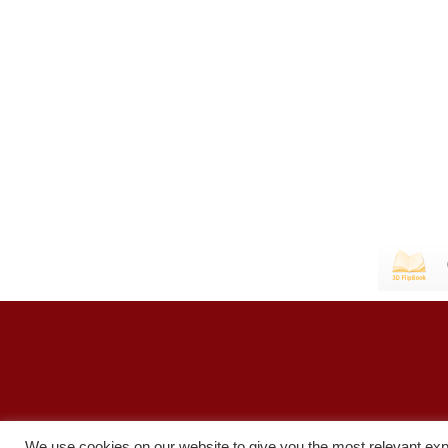
We use cookies on our website to give you the most relevant exp