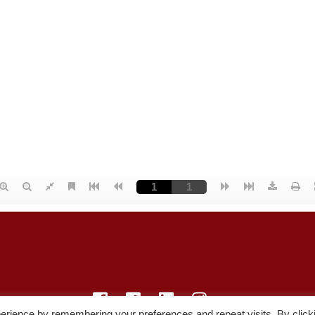
erience by remembering your preferences and repeat visits. By click