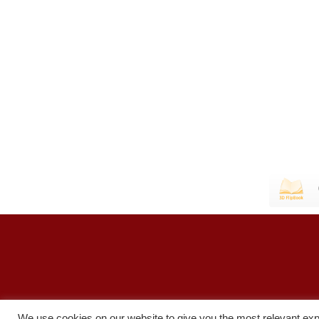
We use cookies on our website to give you the most relevant exp