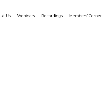
ut Us
Webinars
Recordings
Members’ Corner