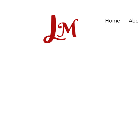
Home
Abo