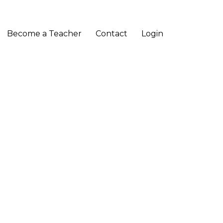
Become a Teacher
Contact
Login