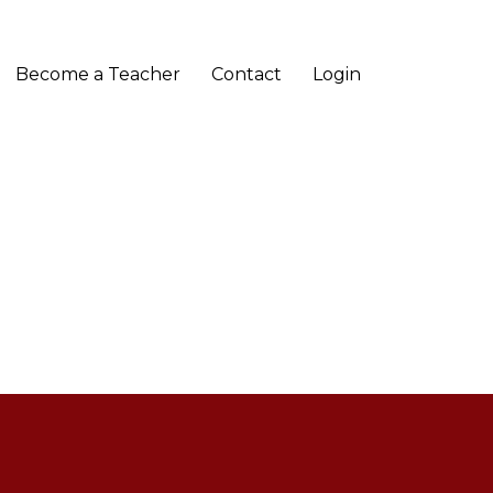
Become a Teacher
Contact
Login