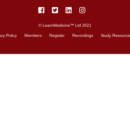
© LearnMedicine™️ Ltd 2021
acy Policy
Members
Register
Recordings
Study Resource