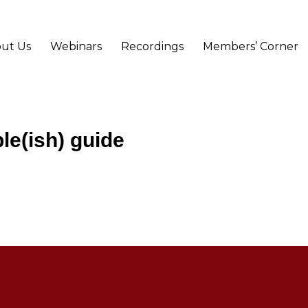
ut Us
Webinars
Recordings
Members’ Corner
le(ish) guide