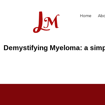
Home
Abo
Demystifying Myeloma: a simp