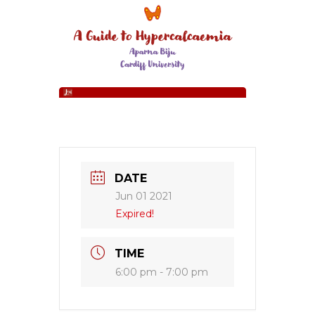
DATE
Jun 01 2021
Expired!
TIME
6:00 pm - 7:00 pm