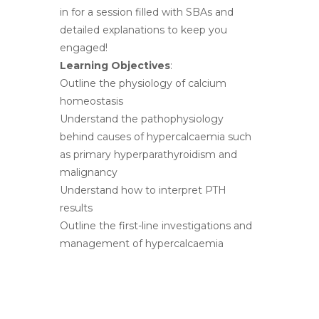
in for a session filled with SBAs and
detailed explanations to keep you
engaged!
Learning Objectives
:
Outline the physiology of calcium
homeostasis
Understand the pathophysiology
behind causes of hypercalcaemia such
as primary hyperparathyroidism and
malignancy
Understand how to interpret PTH
results
Outline the first-line investigations and
management of hypercalcaemia