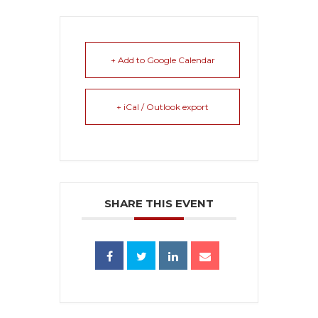
+ Add to Google Calendar
+ iCal / Outlook export
SHARE THIS EVENT