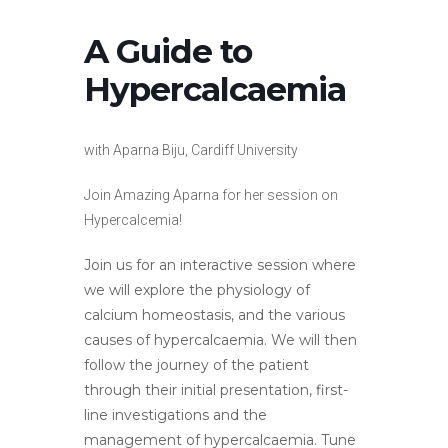
A Guide to
Hypercalcaemia
with Aparna Biju, Cardiff University
Join Amazing Aparna for her session on
Hypercalcemia!
Join us for an interactive session where
we will explore the physiology of
calcium homeostasis, and the various
causes of hypercalcaemia. We will then
follow the journey of the patient
through their initial presentation, first-
line investigations and the
management of hypercalcaemia. Tune