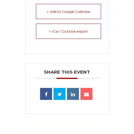
+ Add to Google Calendar
+ iCal / Outlook export
SHARE THIS EVENT