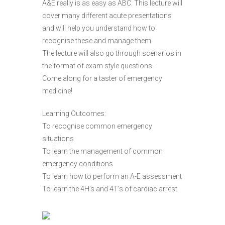
A&E really is as easy as ABC. This lecture will
cover many different acute presentations
and will help you understand how to
recognise these and manage them.
The lecture will also go through scenarios in
the format of exam style questions.
Come along for a taster of emergency
medicine!
Learning Outcomes:
To recognise common emergency
situations
To learn the management of common
emergency conditions
To learn how to perform an A-E assessment
To learn the 4H’s and 4T’s of cardiac arrest