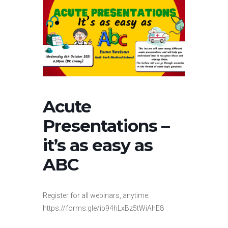
Acute
Presentations –
it’s as easy as
ABC
Register for all webinars, anytime:
https://forms.gle/ip94hLxBz5tWiAhE8