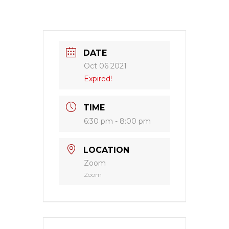
DATE
Oct 06 2021
Expired!
TIME
6:30 pm - 8:00 pm
LOCATION
Zoom
Zoom