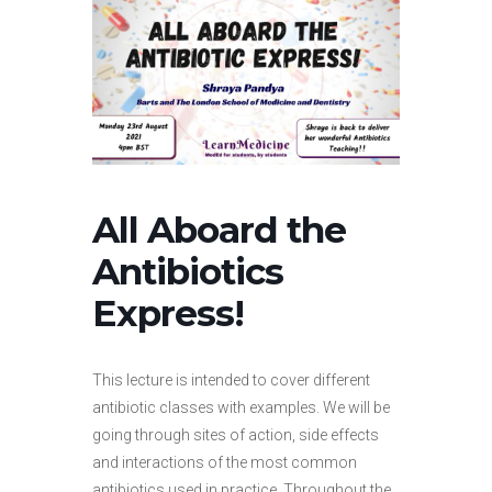
All Aboard the
Antibiotics
Express!
This lecture is intended to cover different
antibiotic classes with examples. We will be
going through sites of action, side effects
and interactions of the most common
antibiotics used in practice. Throughout the