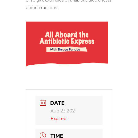
and interactions.
DATE
Aug 23 2021
Expired!
TIME