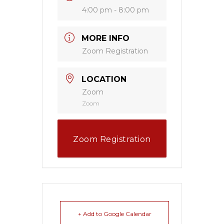
4:00 pm - 8:00 pm
MORE INFO
Zoom Registration
LOCATION
Zoom
Zoom
Zoom Registration
+ Add to Google Calendar