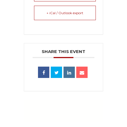
+ iCal / Outlook export
SHARE THIS EVENT