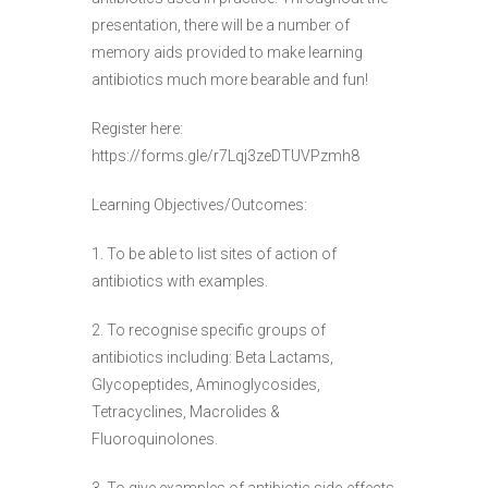
presentation, there will be a number of
memory aids provided to make learning
antibiotics much more bearable and fun!
Register here:
https://forms.gle/r7Lqj3zeDTUVPzmh8
Learning Objectives/Outcomes:
1. To be able to list sites of action of
antibiotics with examples.
2. To recognise specific groups of
antibiotics including: Beta Lactams,
Glycopeptides, Aminoglycosides,
Tetracyclines, Macrolides &
Fluoroquinolones.
3. To give examples of antibiotic side-effects