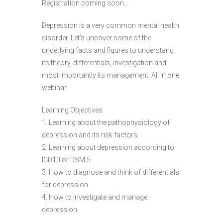
Registration coming soon…
Depression is a very common mental health
disorder. Let’s uncover some of the
underlying facts and figures to understand
its theory, differentials, investigation and
most importantly its management. All in one
webinar.
Learning Objectives
1. Learning about the pathophysiology of
depression and its risk factors
2. Learning about depression according to
ICD10 or DSM 5
3. How to diagnose and think of differentials
for depression
4. How to investigate and manage
depression