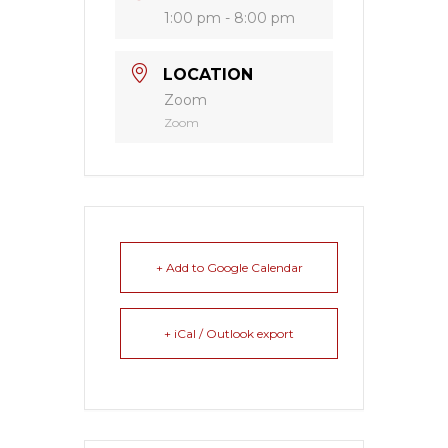
1:00 pm - 8:00 pm
LOCATION
Zoom
Zoom
+ Add to Google Calendar
+ iCal / Outlook export