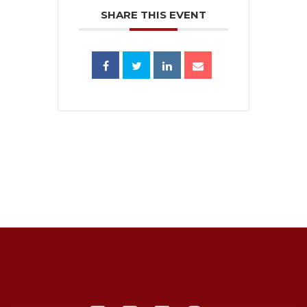
SHARE THIS EVENT