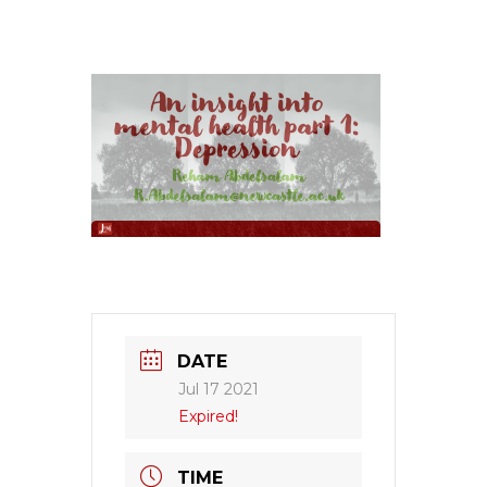
DATE
Jul 17 2021
Expired!
TIME