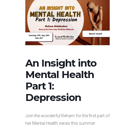
An Insight into
Mental Health
Part 1:
Depression
Join the wonderful Reham for the first part of
her Mental Health series this summer.