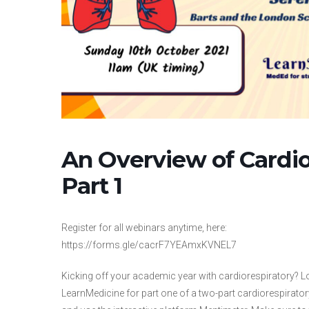
An Overview of Cardio
Part 1
Register for all webinars anytime, here:
https://forms.gle/cacrF7YEAmxKVNEL7
Kicking off your academic year with cardiorespiratory? 
LearnMedicine for part one of a two-part cardiorespirator