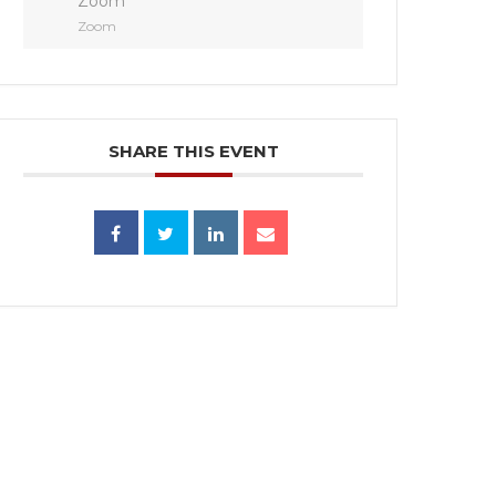
Zoom
Zoom
SHARE THIS EVENT