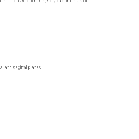
 tune in on October 10th, so you don’t miss out!
l and sagittal planes