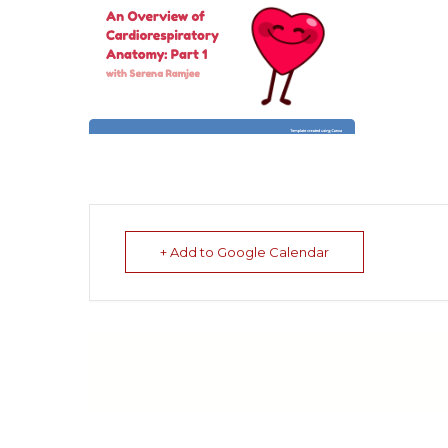
+ Add to Google Calendar