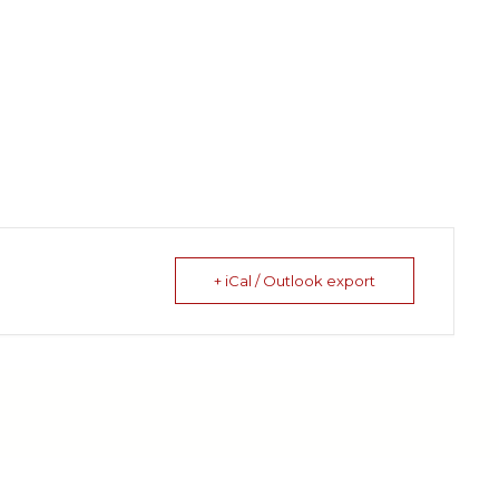
+ iCal / Outlook export