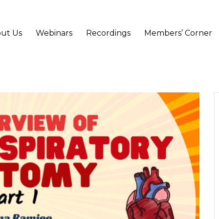
ut Us
Webinars
Recordings
Members’ Corner