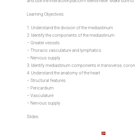
and use the interactive platform Mentimeter. Make sure to
Learning Objectives:
1: Understand the division of the mediastinum
2: Identify the components of the mediastinum
– Greater vessels
– Thoracic vasculature and lymphatics
– Nervous supply
3: Identify mediastinum components in transverse, corona
4: Understand the anatomy of the heart:
– Structural features
– Pericardium
– Vasculature
– Nervous supply
Slides: