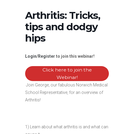
Arthritis: Tricks,
tips and dodgy
hips
Login
/
Register
to join this webinar!
Click here to join the
Webinar!
Join George, our fabulous Norwich Medical
School Representative, for an overview of
Arthritis!
1) Learn about what arthritis is and what can