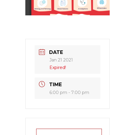
DATE
Jan 21 2021
Expired!
TIME
6:00 pm - 7:00 pm