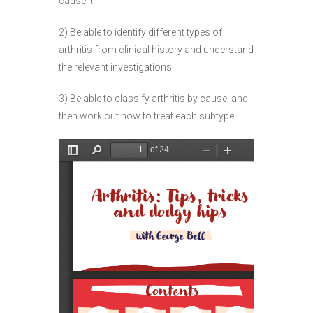
cause it
2) Be able to identify different types of
arthritis from clinical history and understand
the relevant investigations.
3) Be able to classify arthritis by cause, and
then work out how to treat each subtype.