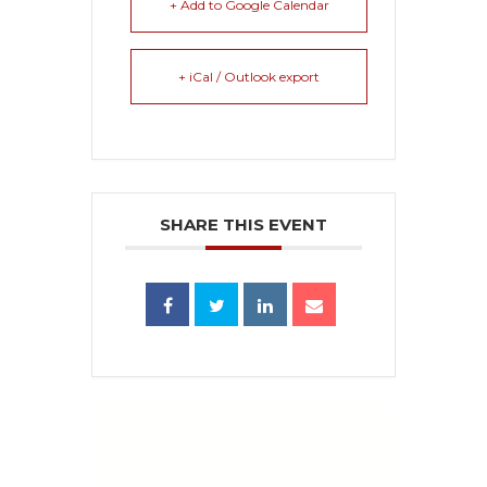
+ Add to Google Calendar
+ iCal / Outlook export
SHARE THIS EVENT