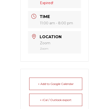
Expired!
TIME
11:00 am - 8:00 pm
LOCATION
Zoom
Zoom
+ Add to Google Calendar
+ iCal / Outlook export