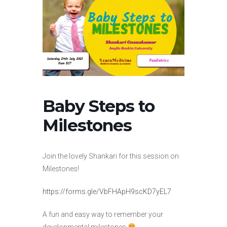
Baby Steps to
Milestones
Join the lovely Shankari for this session on
Milestones!
https://forms.gle/VbFHApH9scKD7yEL7
A fun and easy way to remember your
developmental milestones