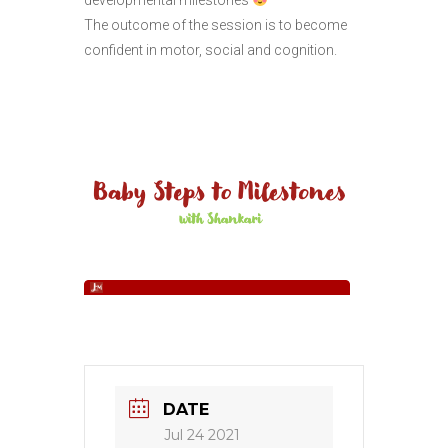
The outcome of the session is to become
confident in motor, social and cognition.
DATE
Jul 24 2021