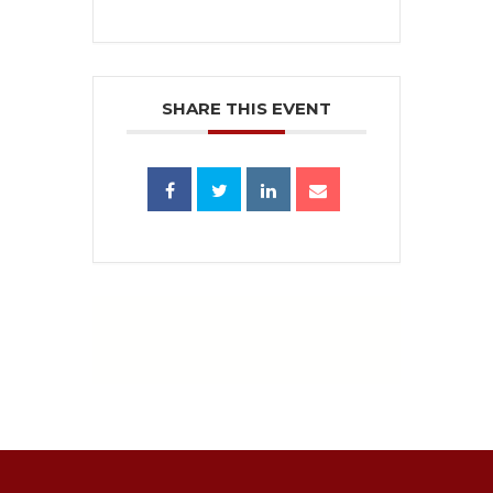
SHARE THIS EVENT