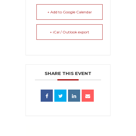
+ Add to Google Calendar
+ iCal / Outlook export
SHARE THIS EVENT