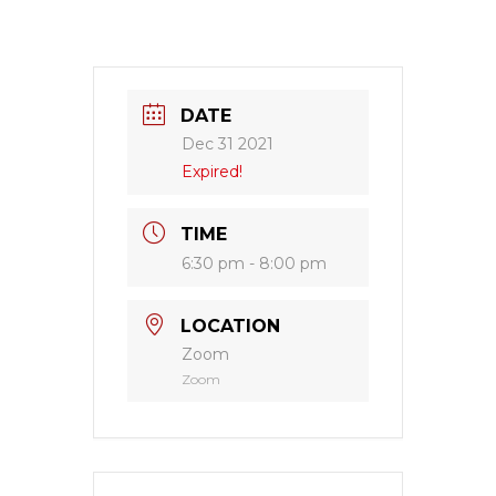
DATE
Dec 31 2021
Expired!
TIME
6:30 pm - 8:00 pm
LOCATION
Zoom
Zoom