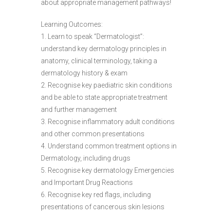
about appropriate management pathways!
Learning Outcomes:
1. Learn to speak “Dermatologist”:
understand key dermatology principles in
anatomy, clinical terminology, taking a
dermatology history & exam
2. Recognise key paediatric skin conditions
and be able to state appropriate treatment
and further management
3. Recognise inflammatory adult conditions
and other common presentations
4. Understand common treatment options in
Dermatology, including drugs
5. Recognise key dermatology Emergencies
and Important Drug Reactions
6. Recognise key red flags, including
presentations of cancerous skin lesions