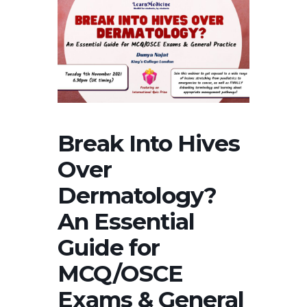
Break Into Hives
Over
Dermatology?
An Essential
Guide for
MCQ/OSCE
Exams & General