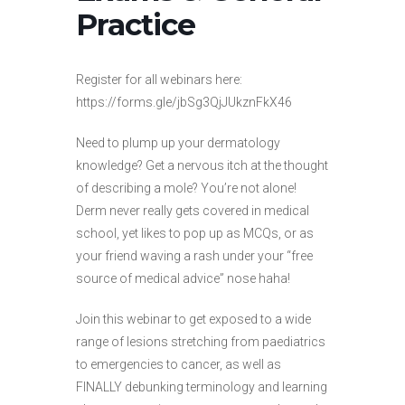
Practice
Register for all webinars here:
https://forms.gle/jbSg3QjJUkznFkX46
Need to plump up your dermatology
knowledge? Get a nervous itch at the thought
of describing a mole? You’re not alone!
Derm never really gets covered in medical
school, yet likes to pop up as MCQs, or as
your friend waving a rash under your “free
source of medical advice” nose haha!
Join this webinar to get exposed to a wide
range of lesions stretching from paediatrics
to emergencies to cancer, as well as
FINALLY debunking terminology and learning