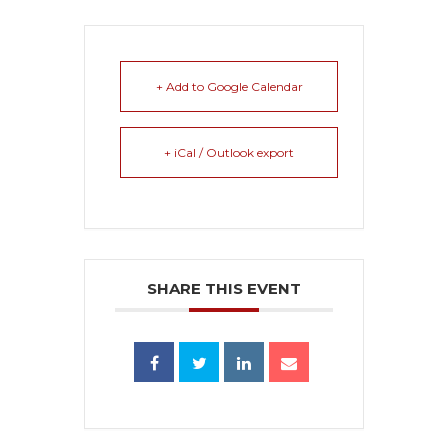
+ Add to Google Calendar
+ iCal / Outlook export
SHARE THIS EVENT