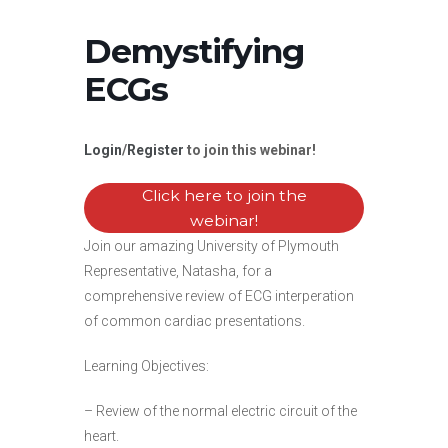
Demystifying
ECGs
Login
/
Register
to join this webinar!
Click here to join the
webinar!
Join our amazing University of Plymouth
Representative, Natasha, for a
comprehensive review of ECG interperation
of common cardiac presentations.
Learning Objectives:
– Review of the normal electric circuit of the
heart.