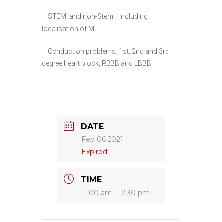
– STEMI and non-Stemi ; including
localisation of MI
– Conduction problems: 1st, 2nd and 3rd
degree heart block, RBBB and LBBB.
DATE
Feb 06 2021
Expired!
TIME
11:00 am - 12:30 pm