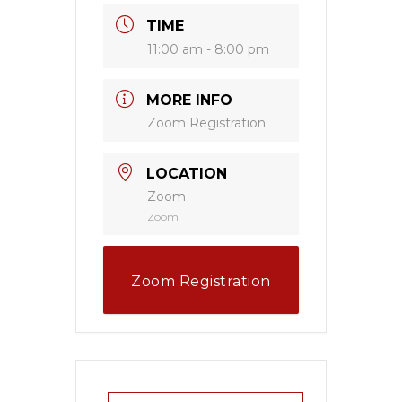
TIME
11:00 am - 8:00 pm
MORE INFO
Zoom Registration
LOCATION
Zoom
Zoom
Zoom Registration