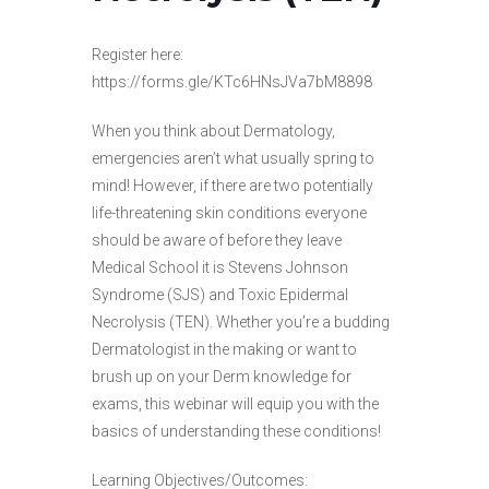
Register here:
https://forms.gle/KTc6HNsJVa7bM8898
When you think about Dermatology,
emergencies aren’t what usually spring to
mind! However, if there are two potentially
life-threatening skin conditions everyone
should be aware of before they leave
Medical School it is Stevens Johnson
Syndrome (SJS) and Toxic Epidermal
Necrolysis (TEN). Whether you’re a budding
Dermatologist in the making or want to
brush up on your Derm knowledge for
exams, this webinar will equip you with the
basics of understanding these conditions!
Learning Objectives/Outcomes: