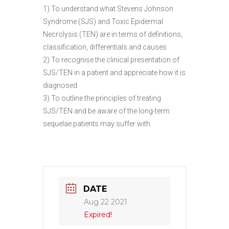
1) To understand what Stevens Johnson
Syndrome (SJS) and Toxic Epidermal
Necrolysis (TEN) are in terms of definitions,
classification, differentials and causes
2) To recognise the clinical presentation of
SJS/TEN in a patient and appreciate how it is
diagnosed
3) To outline the principles of treating
SJS/TEN and be aware of the long-term
sequelae patients may suffer with
DATE
Aug 22 2021
Expired!