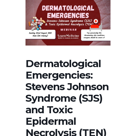
Dermatological
Emergencies:
Stevens Johnson
Syndrome (SJS)
and Toxic
Epidermal
Necrolysis (TEN)