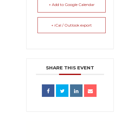
+ Add to Google Calendar
+ iCal / Outlook export
SHARE THIS EVENT