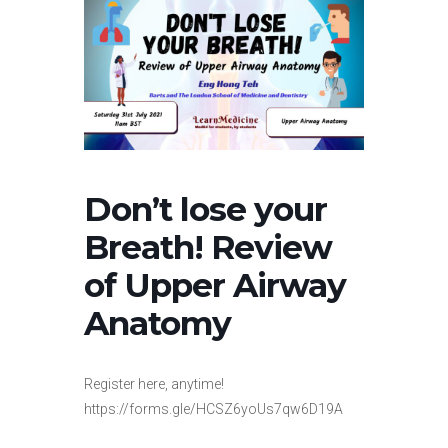
Don’t lose your
Breath! Review
of Upper Airway
Anatomy
Register here, anytime!
https://forms.gle/HCSZ6yoUs7qw6D19A