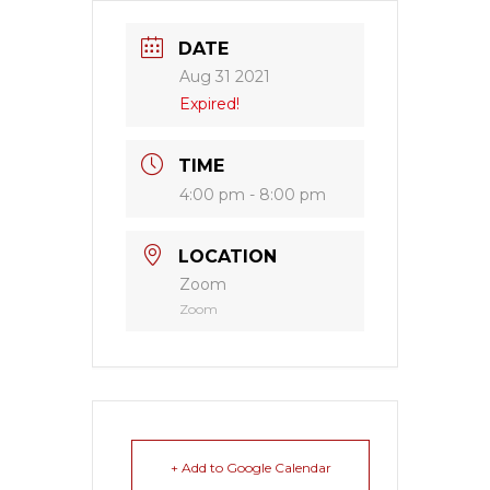
DATE
Aug 31 2021
Expired!
TIME
4:00 pm - 8:00 pm
LOCATION
Zoom
Zoom
+ Add to Google Calendar