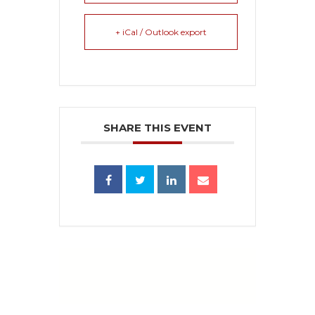
+ iCal / Outlook export
SHARE THIS EVENT