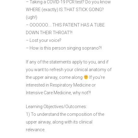
– Taking a COVID-19 PCR test? Do you know
WHERE (exactly) IS THAT STICK GOING?
(ugh!)
– OOOOOO…. THIS PATIENT HAS A TUBE
DOWN THEIR THROAT?!
– Lost your voice?
– How is this person singing soprano?!
If any of the statements apply to you, and if
you want to refresh your clinical anatomy of
the upper airway, come along
If you’re
interested in Respiratory Medicine or
Intensive Care Medicine, why not?!
Learning Objectives/Outcomes:
1) To understand the composition of the
upper airway, along with its clinical
relevance.