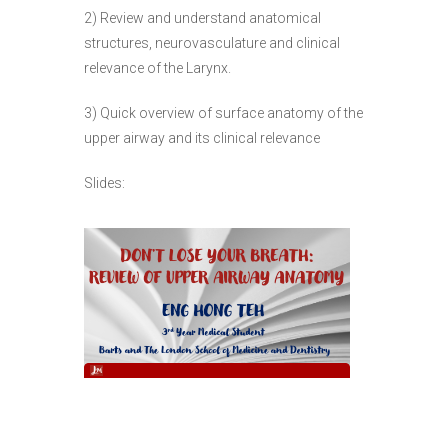
2) Review and understand anatomical
structures, neurovasculature and clinical
relevance of the Larynx.
3) Quick overview of surface anatomy of the
upper airway and its clinical relevance
Slides: