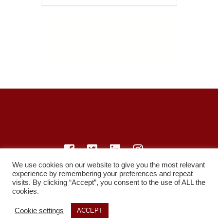
We use cookies on our website to give you the most relevant
experience by remembering your preferences and repeat
© LearnMedicine™️ Ltd 2021
visits. By clicking “Accept”, you consent to the use of ALL the
cookies.
Privacy Policy
Members
Register
Recordings
Study Resources
Cookie settings
ACCEPT