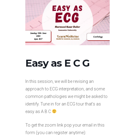
Easy as E C G
In this session, we will be revising an
approach to ECG interpretation, and some
common pathologies we might be asked to
identify. Tune in for an ECG tour that’s as
easy as A B C
To get the zoom link pop your email in this
form (you can register anytime):