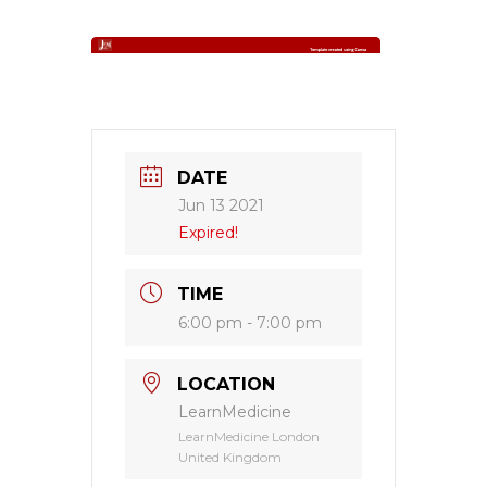
DATE
Jun 13 2021
Expired!
TIME
6:00 pm - 7:00 pm
LOCATION
LearnMedicine
LearnMedicine London
United Kingdom