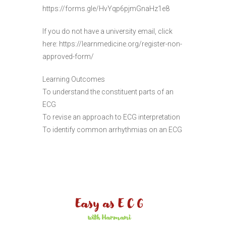
https://forms.gle/HvYqp6pjmGnaHz1e8
If you do not have a university email, click
here: https://learnmedicine.org/register-non-
approved-form/
Learning Outcomes
To understand the constituent parts of an
ECG
To revise an approach to ECG interpretation
To identify common arrhythmias on an ECG