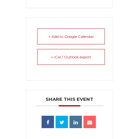
+ Add to Google Calendar
+ iCal / Outlook export
SHARE THIS EVENT