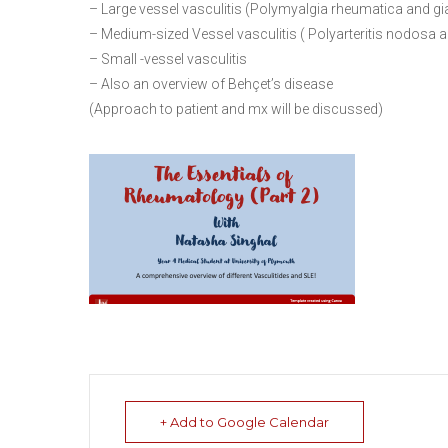
– Large vessel vasculitis (Polymyalgia rheumatica and giant
– Medium-sized Vessel vasculitis ( Polyarteritis nodosa 
– Small -vessel vasculitis
– Also an overview of Behçet’s disease
(Approach to patient and mx will be discussed)
+ Add to Google Calendar