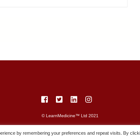
© LearnMedicine™️ Ltd 2021
acy Policy
Members
Register
Recordings
Study Resource
erience by remembering your preferences and repeat visits. By click