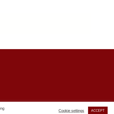
s
ing
Cookie settings
ACCEPT