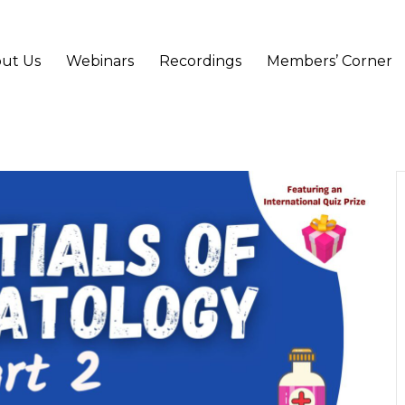
ut Us
Webinars
Recordings
Members’ Corner