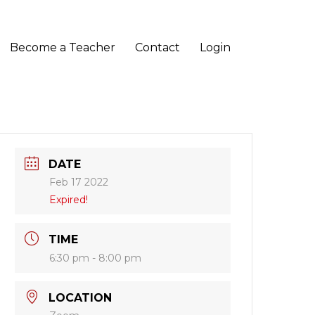
Become a Teacher
Contact
Login
DATE
Feb 17 2022
Expired!
TIME
6:30 pm - 8:00 pm
LOCATION