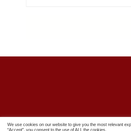
Priv
We use cookies on our website to give you the most relevant exp
“Accept”, you consent to the use of ALL the cookies.