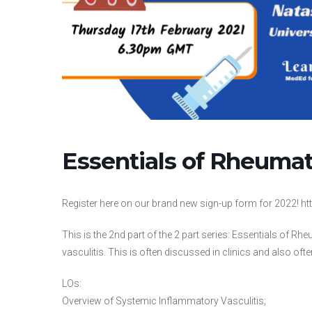
Essentials of Rheumat
Register here on our brand new sign-up form for 2022!
This is the 2nd part of the 2 part series: Essentials of 
vasculitis. This is often discussed in clinics and also oft
LOs:
Overview of Systemic Inflammatory Vasculitis;