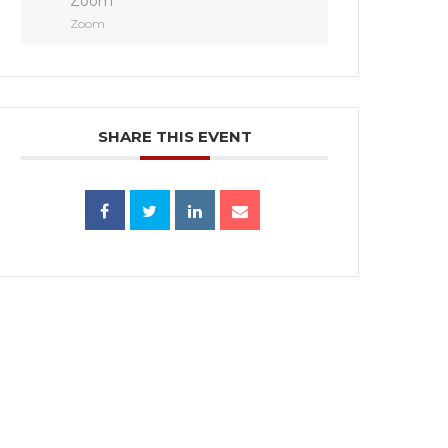
Zoom
Zoom
SHARE THIS EVENT