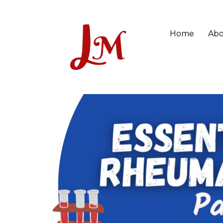
Home
Abo