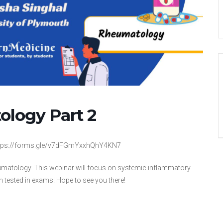
ology Part 2
 https://forms.gle/v7dFGmYxxhQhY4KN7
Rheumatology. This webinar will focus on systemic inflammatory
en tested in exams! Hope to see you there!