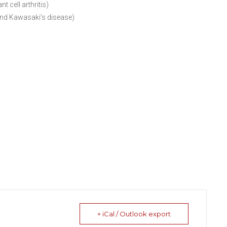
 cell arthritis)
and Kawasaki’s disease)
+ iCal / Outlook export