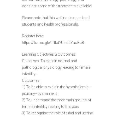
consider some of the treatments available!
Please note that this webinar is open to all
students and health professionals.
Register here:
https://forms.gle/fffkdYUset9YaoBc8
Learning Objectives & Outcomes:
Objectives: To explain normal and
pathological physiology leading to female
infertility.
Outcomes:
1) To be able to explain the hypothalamic–
pituitary–ovarian axis
2) To understand the three main groups of
female infertility relating to this axis
3) To recognise the role of tubal and uterine