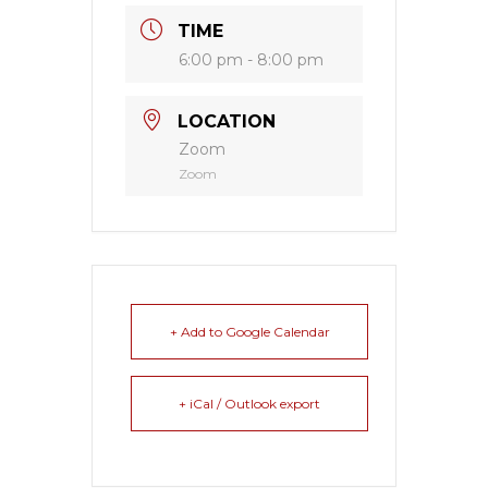
TIME
6:00 pm - 8:00 pm
LOCATION
Zoom
Zoom
+ Add to Google Calendar
+ iCal / Outlook export