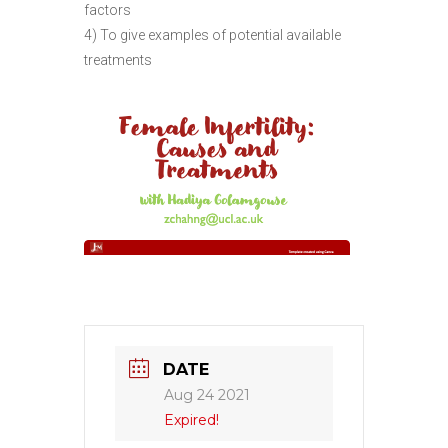
factors
4) To give examples of potential available
treatments
DATE
Aug 24 2021
Expired!