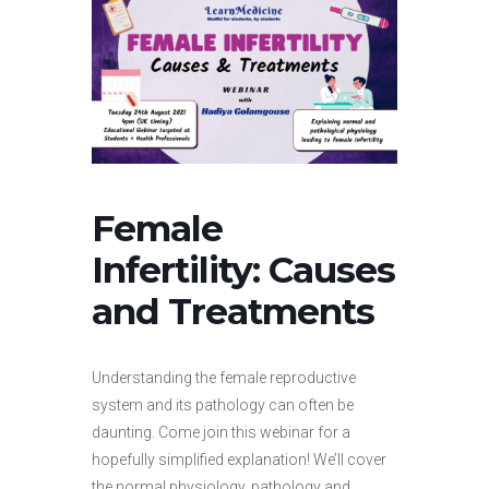
Female
Infertility: Causes
and Treatments
Understanding the female reproductive
system and its pathology can often be
daunting. Come join this webinar for a
hopefully simplified explanation! We’ll cover
the normal physiology, pathology and