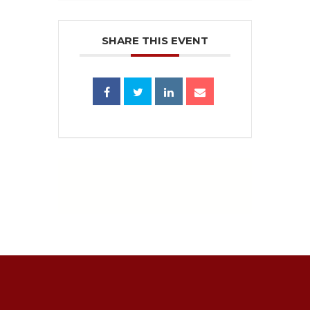
SHARE THIS EVENT