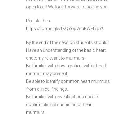
open to all! We look forward to seeing you!
Register here:
https://forms.gle/fKQYopVsuFWEt7pY9
By the end of the session students should:
Have an understanding of the basic heart
anatomy relevant to murmurs.
Be familiar with how a patient with a heart
murmur may present.
Be able to identify common heart murmurs
from clinical findings.
Be familiar with investigations used to
confirm clinical suspicion of heart
murmurs.