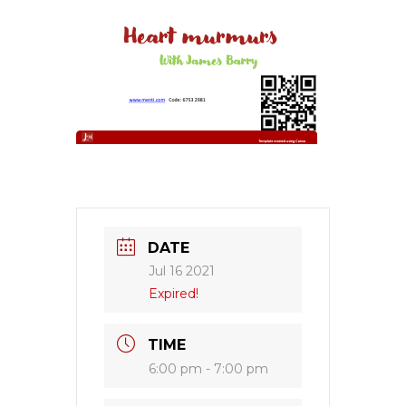
DATE
Jul 16 2021
Expired!
TIME
6:00 pm - 7:00 pm