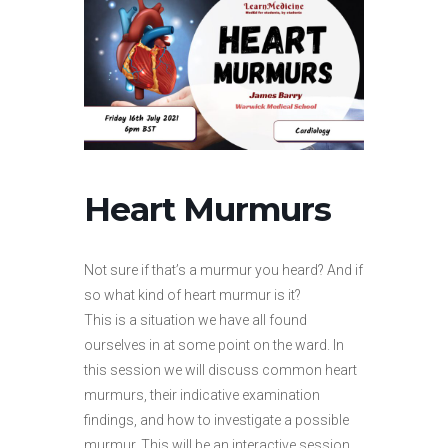
Heart Murmurs
Not sure if that’s a murmur you heard? And if
so what kind of heart murmur is it?
This is a situation we have all found
ourselves in at some point on the ward. In
this session we will discuss common heart
murmurs, their indicative examination
findings, and how to investigate a possible
murmur. This will be an interactive session