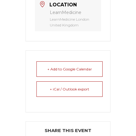
LOCATION
LearnMedicine
LearnMedicine London
United Kingdom
+ Add to Google Calendar
+ iCal / Outlook export
SHARE THIS EVENT