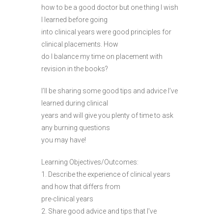
how to be a good doctor but one thing I wish
I learned before going
into clinical years were good principles for
clinical placements. How
do I balance my time on placement with
revision in the books?
I’ll be sharing some good tips and advice I’ve
learned during clinical
years and will give you plenty of time to ask
any burning questions
you may have!
Learning Objectives/Outcomes:
1. Describe the experience of clinical years
and how that differs from
pre-clinical years
2. Share good advice and tips that I’ve