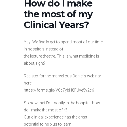
How do I make
the most of my
Clinical Years?
Yay! We finally get to spend most of our time
in hospitals instead of
the lecture theatre. This is what medicine is
about, right?
Register for the marvellous Daniel’s webinar
here:
https://forms.gle/V8p7ybH8FUve5v2c6
So now that I’m mostly in the hospital, how
do I make the most of it?
Our clinical experience has the great
potential to help us to learn