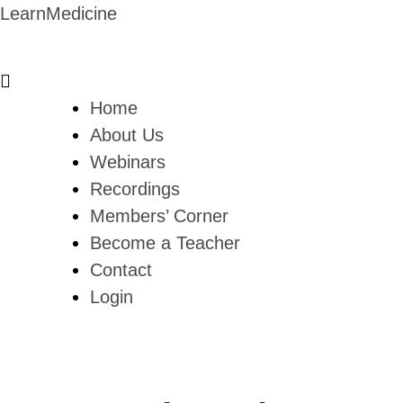
LearnMedicine
Home
About Us
Webinars
Recordings
Members’ Corner
Become a Teacher
Contact
Login