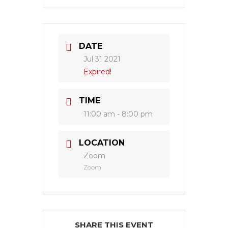
DATE
Jul 31 2021
Expired!
TIME
11:00 am - 8:00 pm
LOCATION
Zoom
Zoom
SHARE THIS EVENT