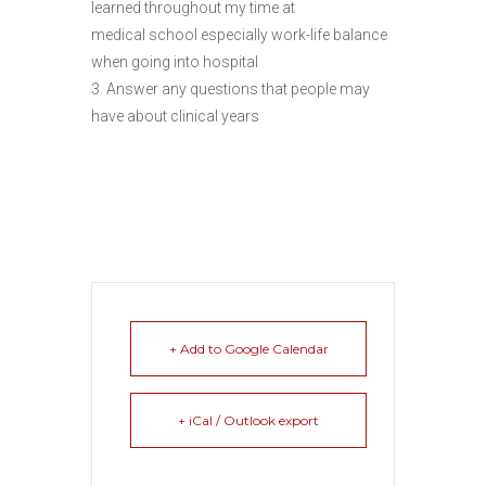
learned throughout my time at
medical school especially work-life balance
when going into hospital
3. Answer any questions that people may
have about clinical years
+ Add to Google Calendar
+ iCal / Outlook export