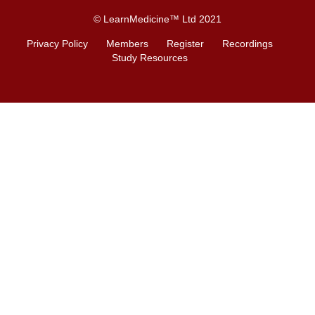
© LearnMedicine™️ Ltd 2021
Privacy Policy
Members
Register
Recordings
Study Resources