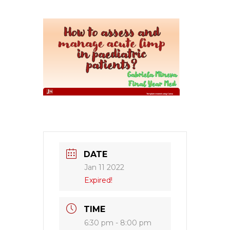
DATE
Jan 11 2022
Expired!
TIME
6:30 pm - 8:00 pm