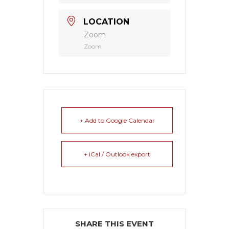
LOCATION
Zoom
Zoom
+ Add to Google Calendar
+ iCal / Outlook export
SHARE THIS EVENT