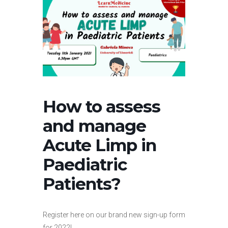
How to assess
and manage
Acute Limp in
Paediatric
Patients?
Register here on our brand new sign-up form
for 2022!