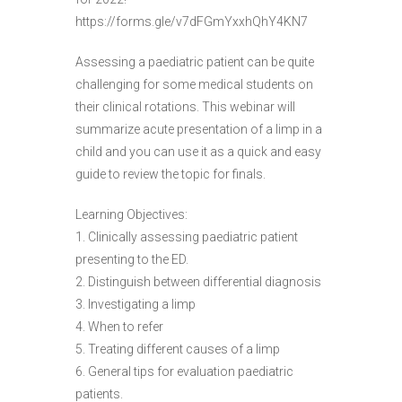
https://forms.gle/v7dFGmYxxhQhY4KN7
Assessing a paediatric patient can be quite
challenging for some medical students on
their clinical rotations. This webinar will
summarize acute presentation of a limp in a
child and you can use it as a quick and easy
guide to review the topic for finals.
Learning Objectives:
1. Clinically assessing paediatric patient
presenting to the ED.
2. Distinguish between differential diagnosis
3. Investigating a limp
4. When to refer
5. Treating different causes of a limp
6. General tips for evaluation paediatric
patients.