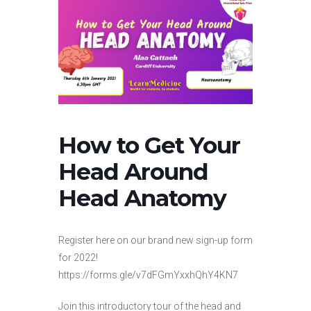
How to Get Your
Head Around
Head Anatomy
Register here on our brand new sign-up form
for 2022!
https://forms.gle/v7dFGmYxxhQhY4KN7
Join this introductory tour of the head and