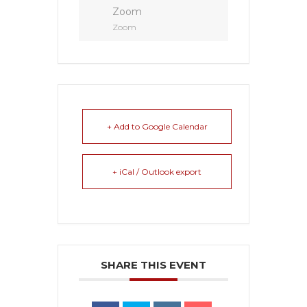
Zoom
Zoom
+ Add to Google Calendar
+ iCal / Outlook export
SHARE THIS EVENT