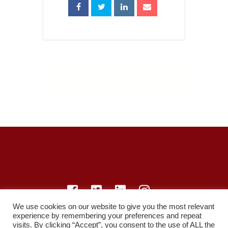
We use cookies on our website to give you the most relevant
experience by remembering your preferences and repeat
© LearnMedicine™️ Ltd 2021
visits. By clicking “Accept”, you consent to the use of ALL the