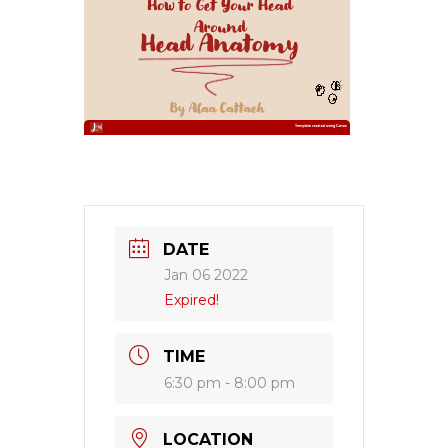
DATE
Jan 06 2022
Expired!
TIME
6:30 pm - 8:00 pm
LOCATION