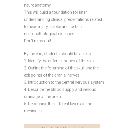
neuroanatomy.
This will build a foundation for later
understanding clinical presentations related
to head injury, stroke and certain
neuropathological diseases.
Don’t miss out!
By the end, students should be able to:
1. Identify the different bones of the skull
2. Outline the foramina of the skull and the
exit points of the cranial nerves
3. Introduction to the central nervous system
4. Describe the blood supply and venous
drainage of the brain
5. Recognise the different layers of the
meninges