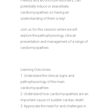
mellitus and alcohol-use disorders, can
potentially induce or exacerbate
cardiomyopathies so having an
understanding of them is key!
Join us for this session where we will
explore the pathophysiology, clinical
presentation and management of a range of
cardiomyopathies.
Learning Outcomes:
1. Understand the clinical signs and
pathophysiology of the main
cardiomyopathies
2. Understand how cardiomyopathies are an
important cause of sudden cardiac death
3. Appreciate the need for and challenges in