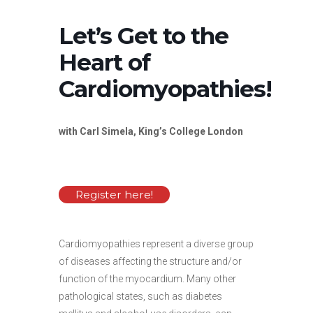
Let’s Get to the
Heart of
Cardiomyopathies!
with Carl Simela, King’s College London
Register here!
Cardiomyopathies represent a diverse group
of diseases affecting the structure and/or
function of the myocardium. Many other
pathological states, such as diabetes