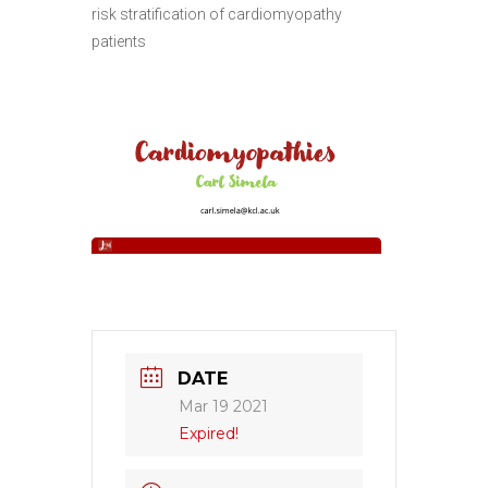
risk stratification of cardiomyopathy
patients
DATE
Mar 19 2021
Expired!