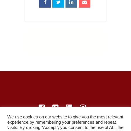
We use cookies on our website to give you the most relevant
experience by remembering your preferences and repeat
© LearnMedicine™️ Ltd 2021
visits. By clicking “Accept”, you consent to the use of ALL the