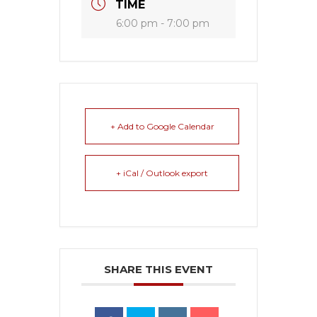
TIME
6:00 pm - 7:00 pm
+ Add to Google Calendar
+ iCal / Outlook export
SHARE THIS EVENT