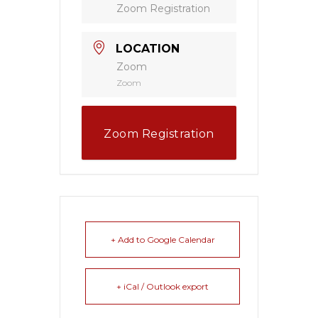
Zoom Registration
LOCATION
Zoom
Zoom
Zoom Registration
+ Add to Google Calendar
+ iCal / Outlook export