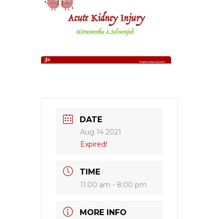
DATE
Aug 14 2021
Expired!
TIME
11:00 am - 8:00 pm
MORE INFO