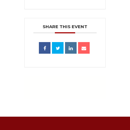
SHARE THIS EVENT