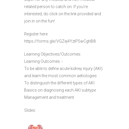
related person to catch on. If you’re
interested, do click on the link provided and
join in on the fun!
Register here:
https://forms.gle/VGZej4YztP5wCghB8
Learning Objectives/Outcomes:
Learning Outcomes :-
To be able to define acute kidney injury (AKI)
and learn the most common aetiologies
To distinguish the different types of AKI
Basics on diagnosing each AKI subtype
Management and treatment
Slides: