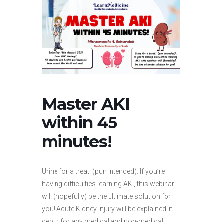
Master AKI
within 45
minutes!
Urine for a treat! (pun intended). If you’re
having difficulties learning AKI, this webinar
will (hopefully) be the ultimate solution for
you! Acute Kidney Injury will be explained in
depth for any medical and non-medical