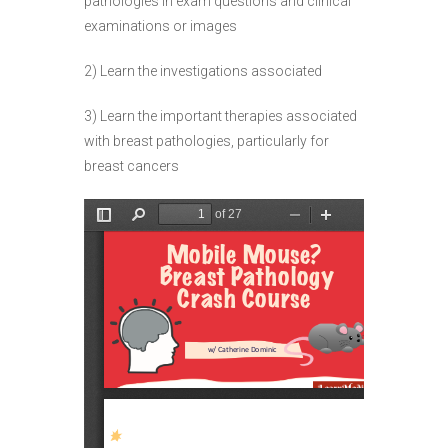
pathologies in exam questions and clinical
examinations or images
2) Learn the investigations associated
3) Learn the important therapies associated
with breast pathologies, particularly for
breast cancers