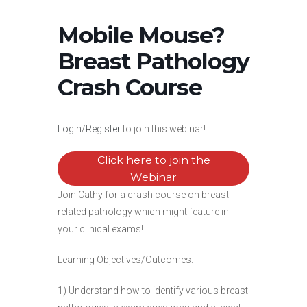
Mobile Mouse?
Breast Pathology
Crash Course
Login
/
Register
to join this webinar!
Click here to join the
Webinar
Join Cathy for a crash course on breast-
related pathology which might feature in
your clinical exams!
Learning Objectives/Outcomes:
1) Understand how to identify various breast