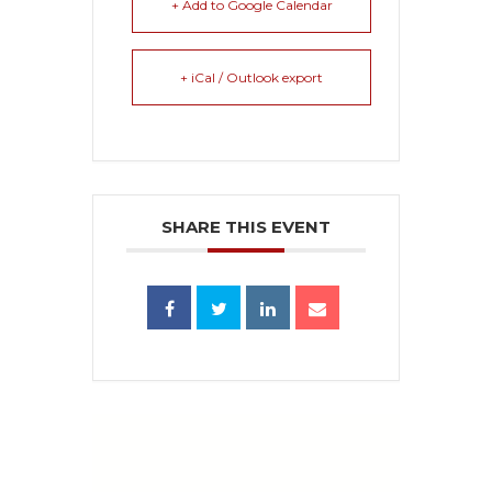
+ Add to Google Calendar
+ iCal / Outlook export
SHARE THIS EVENT