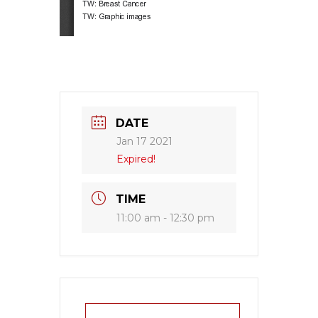
DATE
Jan 17 2021
Expired!
TIME
11:00 am - 12:30 pm