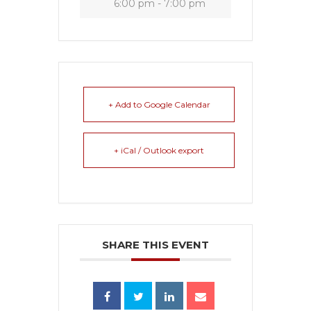
6:00 pm - 7:00 pm
+ Add to Google Calendar
+ iCal / Outlook export
SHARE THIS EVENT