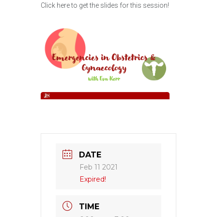
Click here to get the slides for this session!
DATE
Feb 11 2021
Expired!
TIME