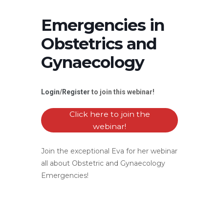
Emergencies in
Obstetrics and
Gynaecology
Login
/
Register
to join this webinar!
Click here to join the
webinar!
Join the exceptional Eva for her webinar
all about Obstetric and Gynaecology
Emergencies!