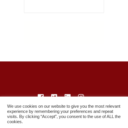
We use cookies on our website to give you the most relevant
experience by remembering your preferences and repeat
© LearnMedicine™️ Ltd 2021
visits. By clicking “Accept”, you consent to the use of ALL the
cookies.
Privacy Policy
Members
Register
Recordings
Study Resources