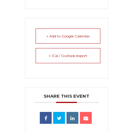
+ Add to Google Calendar
+ iCal / Outlook export
SHARE THIS EVENT