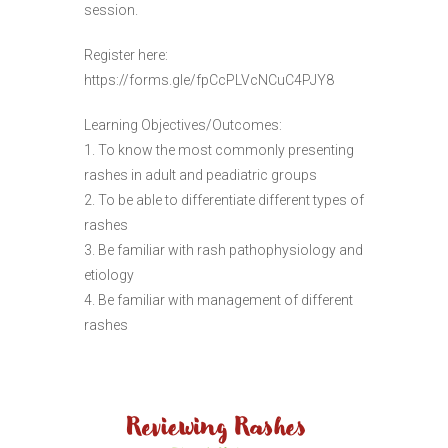
session.
Register here:
https://forms.gle/fpCcPLVcNCuC4PJY8
Learning Objectives/Outcomes:
1. To know the most commonly presenting
rashes in adult and peadiatric groups
2. To be able to differentiate different types of
rashes
3. Be familiar with rash pathophysiology and
etiology
4. Be familiar with management of different
rashes