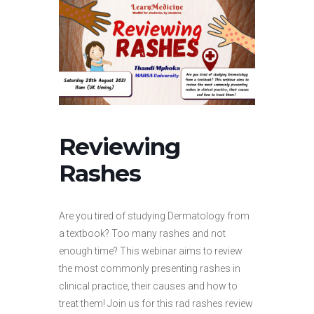
Reviewing
Rashes
Are you tired of studying Dermatology from
a textbook? Too many rashes and not
enough time? This webinar aims to review
the most commonly presenting rashes in
clinical practice, their causes and how to
treat them! Join us for this rad rashes review