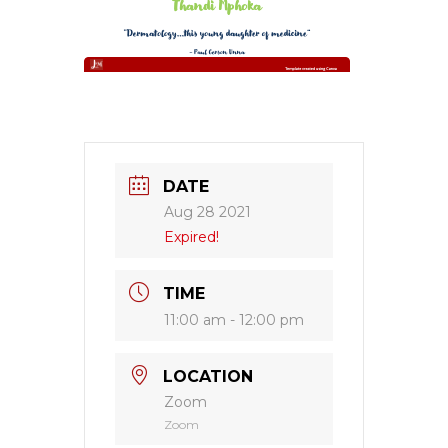
DATE
Aug 28 2021
Expired!
TIME
11:00 am - 12:00 pm
LOCATION
Zoom
Zoom