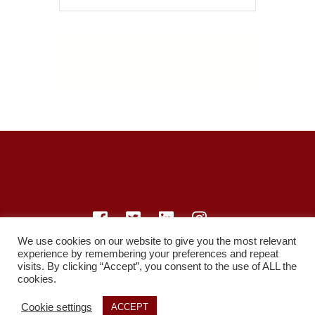
We use cookies on our website to give you the most relevant
experience by remembering your preferences and repeat
© LearnMedicine™️ Ltd 2021
visits. By clicking “Accept”, you consent to the use of ALL the
cookies.
Privacy Policy
Members
Register
Recordings
Study Resources
Cookie settings
ACCEPT