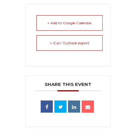
+ Add to Google Calendar
+ iCal / Outlook export
SHARE THIS EVENT