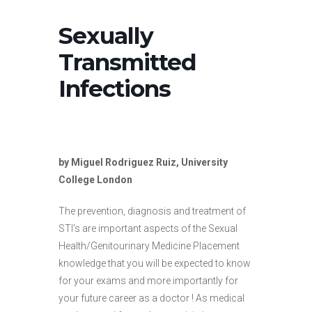
Sexually
Transmitted
Infections
by Miguel Rodriguez Ruiz, University
College London
The prevention, diagnosis and treatment of
STI’s are important aspects of the Sexual
Health/Genitourinary Medicine Placement
knowledge that you will be expected to know
for your exams and more importantly for
your future career as a doctor ! As medical