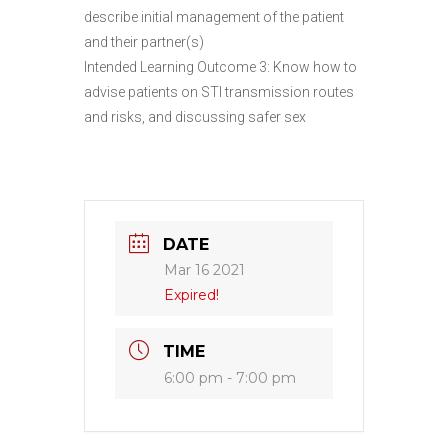
describe initial management of the patient
and their partner(s)
Intended Learning Outcome 3: Know how to
advise patients on STI transmission routes
and risks, and discussing safer sex
DATE
Mar 16 2021
Expired!
TIME
6:00 pm - 7:00 pm