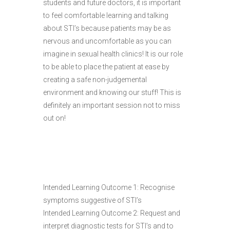
students and future doctors, it is important
to feel comfortable learning and talking
about STI’s because patients may be as
nervous and uncomfortable as you can
imagine in sexual health clinics! It is our role
to be able to place the patient at ease by
creating a safe non-judgemental
environment and knowing our stuff! This is
definitely an important session not to miss
out on!
Intended Learning Outcome 1: Recognise
symptoms suggestive of STI’s
Intended Learning Outcome 2: Request and
interpret diagnostic tests for STI’s and to