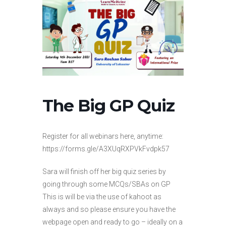
The Big GP Quiz
Register for all webinars here, anytime:
https://forms.gle/A3XUqRXPVkFvdpk57
Sara will finish off her big quiz series by
going through some MCQs/SBAs on GP
This is will be via the use of kahoot as
always and so please ensure you have the
webpage open and ready to go – ideally on a