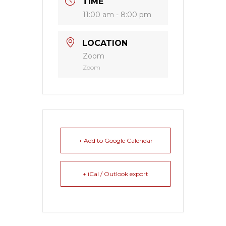
TIME
11:00 am - 8:00 pm
LOCATION
Zoom
Zoom
+ Add to Google Calendar
+ iCal / Outlook export