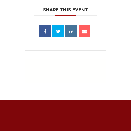
SHARE THIS EVENT