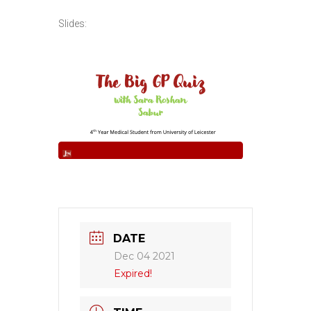
Slides:
DATE
Dec 04 2021
Expired!