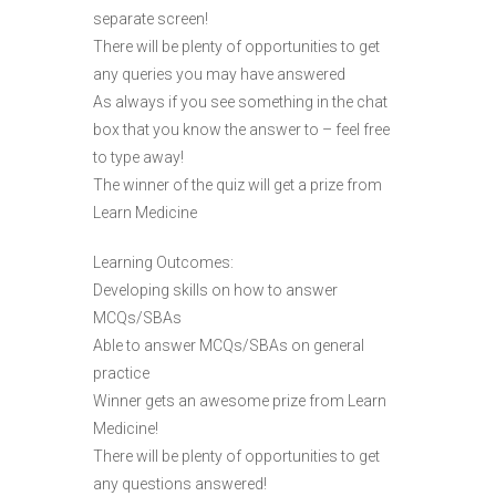
separate screen!
There will be plenty of opportunities to get
any queries you may have answered
As always if you see something in the chat
box that you know the answer to – feel free
to type away!
The winner of the quiz will get a prize from
Learn Medicine
Learning Outcomes:
Developing skills on how to answer
MCQs/SBAs
Able to answer MCQs/SBAs on general
practice
Winner gets an awesome prize from Learn
Medicine!
There will be plenty of opportunities to get
any questions answered!