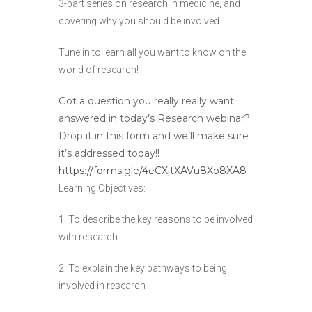
3-part series on research in medicine, and
covering why you should be involved.
Tune in to learn all you want to know on the
world of research!
Got a question you really really want
answered in today’s Research webinar?
Drop it in this form and we’ll make sure
it’s addressed today!!
https://forms.gle/4eCXjtXAVu8Xo8XA8
Learning Objectives:
1. To describe the key reasons to be involved
with research
2. To explain the key pathways to being
involved in research