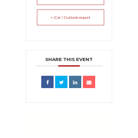
+ iCal / Outlook export
SHARE THIS EVENT