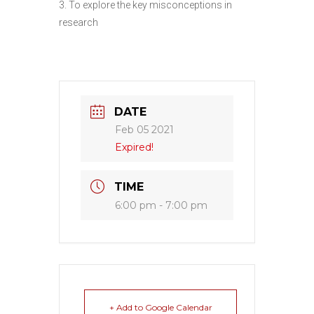
3. To explore the key misconceptions in
research
DATE
Feb 05 2021
Expired!
TIME
6:00 pm - 7:00 pm
+ Add to Google Calendar