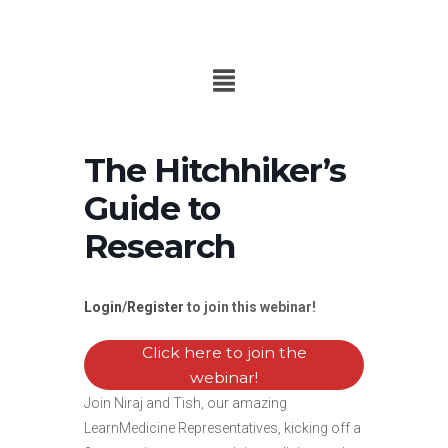
The Hitchhiker’s
Guide to
Research
Login
/
Register
to join this webinar!
Click here to join the
webinar!
Join Niraj and Tish, our amazing
LearnMedicine Representatives, kicking off a