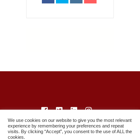
We use cookies on our website to give you the most relevant
experience by remembering your preferences and repeat
© LearnMedicine™️ Ltd 2021
visits. By clicking “Accept”, you consent to the use of ALL the
cookies.
Privacy Policy
Members
Register
Recordings