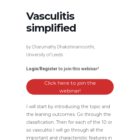
Vasculitis
simplified
by Charumathy Dhakshinamoorthi,
University of Leeds
Login
/
Register
to join this webinar!
Click here to join the
webinar!
I will start by introducing the topic and
the leaning outcomes. Go through the
classification. Then for each of the 10 or
so vasculitis I will go through all the
important and characteristic features in