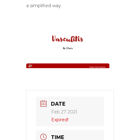
a simplified way.
DATE
Feb 27 2021
Expired!
TIME