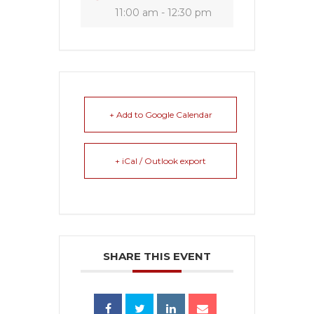
11:00 am - 12:30 pm
+ Add to Google Calendar
+ iCal / Outlook export
SHARE THIS EVENT