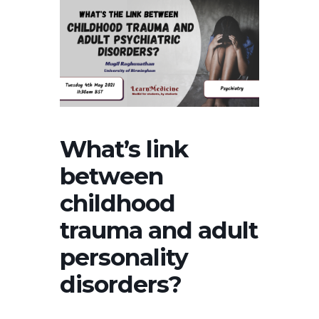
What’s link
between
childhood
trauma and adult
personality
disorders?