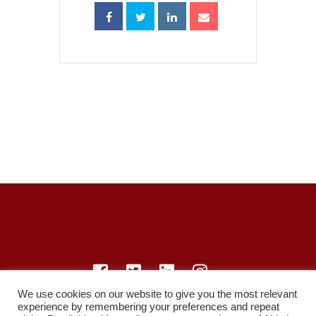
We use cookies on our website to give you the most relevant
experience by remembering your preferences and repeat
© LearnMedicine™️ Ltd 2021