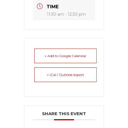
TIME
11:30 am - 12:30 pm
+ Add to Google Calendar
+ iCal / Outlook export
SHARE THIS EVENT