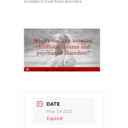
available to treat these disorders
DATE
May 04 2021
Expired!