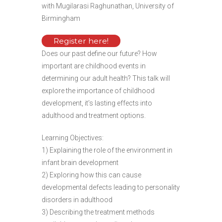
with Mugilarasi Raghunathan, University of
Birmingham
Register here!
Does our past define our future? How
important are childhood events in
determining our adult health? This talk will
explore the importance of childhood
development, it’s lasting effects into
adulthood and treatment options.
Learning Objectives:
1) Explaining the role of the environment in
infant brain development
2) Exploring how this can cause
developmental defects leading to personality
disorders in adulthood
3) Describing the treatment methods