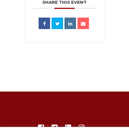
SHARE THIS EVENT