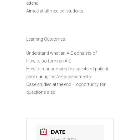
attend!
Aimed at all medical students
Learning Outcomes:
Understand what an A-E consists of
How to perform an A-E
How to manage simple aspects of patient
care during the A-E assessments
Case studies at the end – opportunity for
questions also
DATE