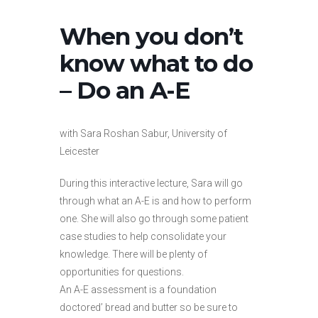
When you don’t
know what to do
– Do an A-E
with Sara Roshan Sabur, University of
Leicester
During this interactive lecture, Sara will go
through what an A-E is and how to perform
one. She will also go through some patient
case studies to help consolidate your
knowledge. There will be plenty of
opportunities for questions.
An A-E assessment is a foundation
doctored’ bread and butter so be sure to