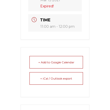
Mar 13 2021
Expired!
TIME
11:00 am - 12:00 pm
+ Add to Google Calendar
+ iCal / Outlook export