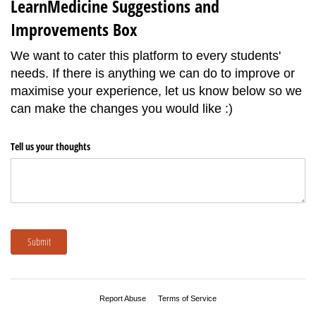
LearnMedicine Suggestions and
Improvements Box
We want to cater this platform to every students'
needs. If there is anything we can do to improve or
maximise your experience, let us know below so we
can make the changes you would like :)
Tell us your thoughts
Submit
Report Abuse
Terms of Service