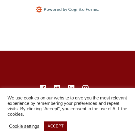
Powered by Cognito Forms.
We use cookies on our website to give you the most relevant
experience by remembering your preferences and repeat
© LearnMedicine™️ Ltd 2021
visits. By clicking “Accept”, you consent to the use of ALL the
cookies.
Privacy Policy
Members
Register
Recordings
Study Resources
Cookie settings
ACCEPT