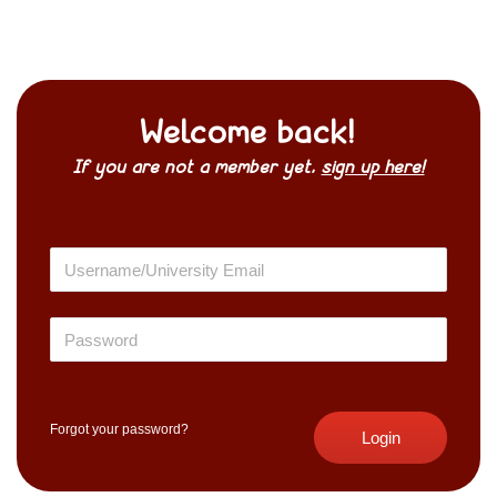
Welcome back!
If you are not a member yet,
sign up here!
Forgot your password?